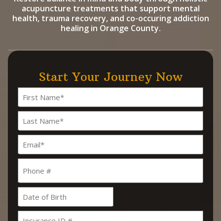
acupuncture treatments that support mental
health, trauma recovery, and co-occuring addiction
healing in Orange County.
Start Your Journey Now
Name
(Required)
First
Last
Email
(Required)
Phone
Date
MM
slash
Insurance
DD