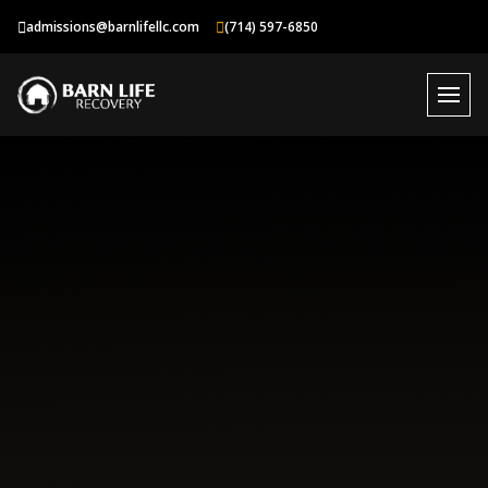
Skip
admissions@barnlifellc.com
(714) 597-6850
to
content