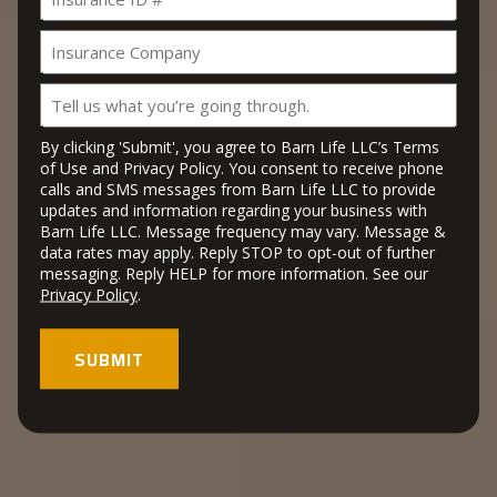
ID
slash
#
YYYY
Insurance
Company
Tell
us
what
By clicking 'Submit', you agree to Barn Life LLC’s Terms
you’re
of Use and Privacy Policy. You consent to receive phone
calls and SMS messages from Barn Life LLC to provide
going
updates and information regarding your business with
through.
Barn Life LLC. Message frequency may vary. Message &
data rates may apply. Reply STOP to opt-out of further
messaging. Reply HELP for more information. See our
Privacy Policy
.