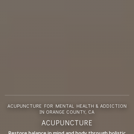
ACUPUNCTURE FOR MENTAL HEALTH & ADDICTION
IN ORANGE COUNTY, CA
ACUPUNCTURE
Restore balance in mind and body through holistic