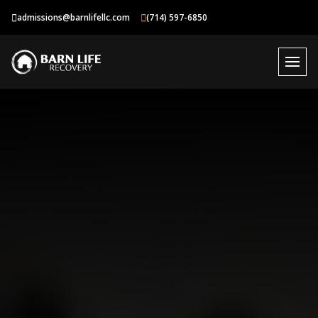
Skip
admissions@barnlifellc.com
(714) 597-6850
to
content