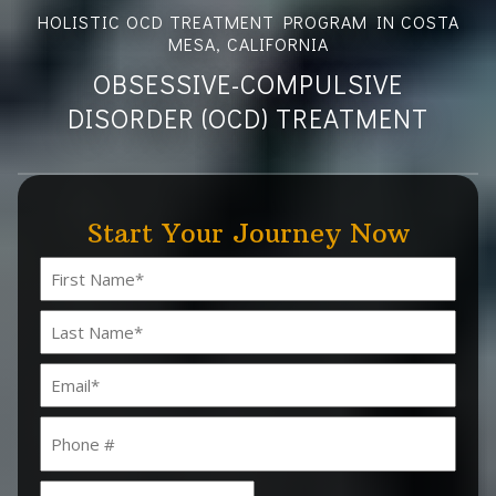
HOLISTIC OCD TREATMENT PROGRAM IN COSTA
MESA, CALIFORNIA
OBSESSIVE-COMPULSIVE
DISORDER (OCD) TREATMENT
Start Your Journey Now
Name
(Required)
First
Last
Email
(Required)
Phone
Date