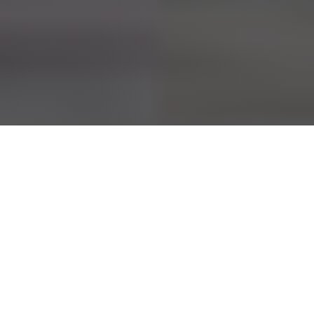
Home
»
Obsessive-Compulsive Disorder
Healing the Mind, Body, and Soul