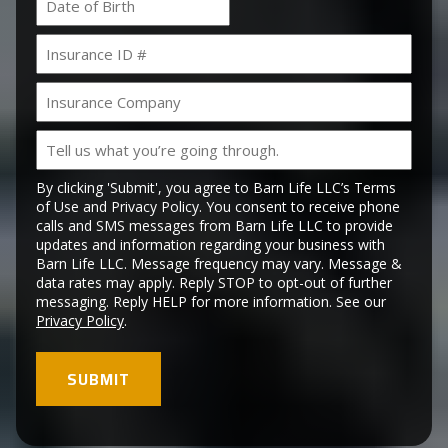
MM
slash
Insurance
DD
ID
slash
#
YYYY
Insurance
Company
Tell
us
what
By clicking 'Submit', you agree to Barn Life LLC’s Terms
you’re
of Use and Privacy Policy. You consent to receive phone
calls and SMS messages from Barn Life LLC to provide
going
updates and information regarding your business with
through.
Barn Life LLC. Message frequency may vary. Message &
data rates may apply. Reply STOP to opt-out of further
messaging. Reply HELP for more information. See our
Privacy Policy
.