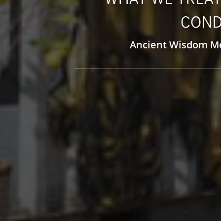
COND
Ancient Wisdom M