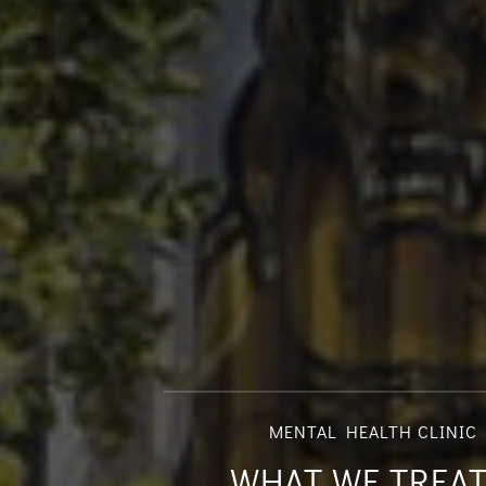
MENTAL HEALTH CLINIC 
WHAT WE TREAT