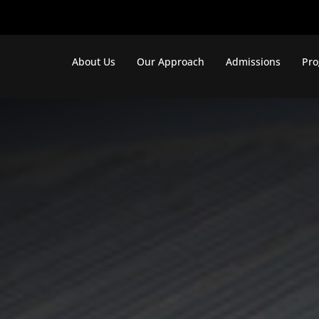
About Us
Our Approach
Admissions
Pr