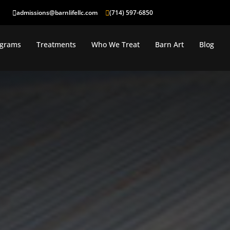
admissions@barnlifellc.com
(714) 597-6850
ograms
Treatments
Who We Treat
Barn Art
Blog