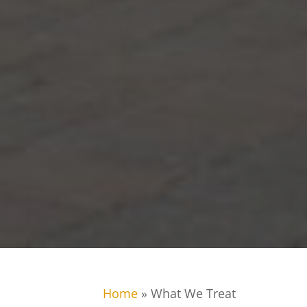
Home
»
What We Treat