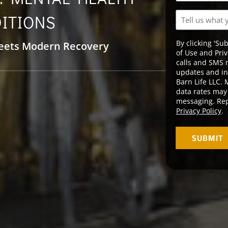
YYYY
Tell
ITIONS
us
what
By clicking 'Su
eets Modern Recovery
you’re
of Use and Priv
going
calls and SMS 
through.
updates and in
Barn Life LLC.
data rates may 
messaging. Rep
Privacy Policy
.