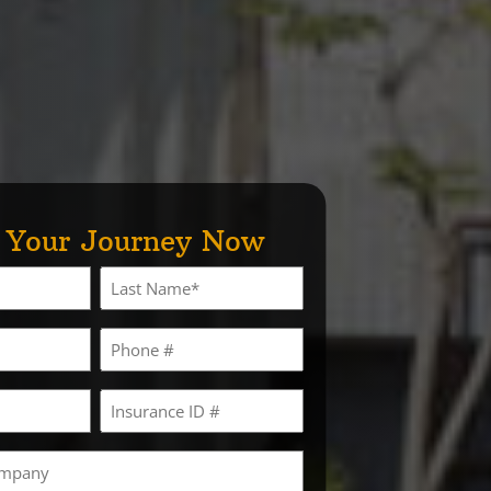
t Your Journey Now
Last
Phone
Insurance
ID
#