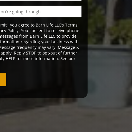
bmit', you agree to Barn Life LLC’s Terms
acy Policy. You consent to receive phone
messages from Barn Life LLC to provide
formation regarding your business with
 Message frequency may vary. Message &
apply. Reply STOP to opt-out of further
ly HELP for more information. See our