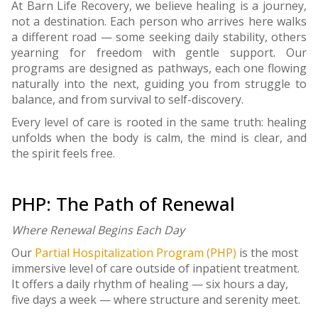
At Barn Life Recovery, we believe healing is a journey,
not a destination. Each person who arrives here walks
a different road — some seeking daily stability, others
yearning for freedom with gentle support. Our
programs are designed as pathways, each one flowing
naturally into the next, guiding you from struggle to
balance, and from survival to self-discovery.
Every level of care is rooted in the same truth: healing
unfolds when the body is calm, the mind is clear, and
the spirit feels free.
PHP: The Path of Renewal
Where Renewal Begins Each Day
Our
Partial Hospitalization Program (PHP)
is the most
immersive level of care outside of inpatient treatment.
It offers a daily rhythm of healing — six hours a day,
five days a week — where structure and serenity meet.