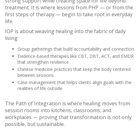
strong support while creating space for life beyond
treatment. It is where lessons from PHP — or from the
first steps of therapy — begin to take root in everyday
life.
IOP is about weaving healing into the fabric of daily
living:
Group gatherings that build accountability and connection.
Evidence-based therapies like CBT, DBT, ACT, and EMDR
that strengthen resilience
Chinese medicine practices that keep the body centered
between sessions.
Case management that helps clients align goals with the
realities of life outside.
The Path of Integration is where healing moves from
session rooms into kitchens, classrooms, and
workplaces — proving that transformation is not only
possible, but sustainable.