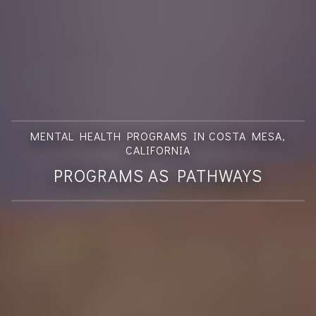
MENTAL HEALTH PROGRAMS IN COSTA MESA,
CALIFORNIA
PROGRAMS AS PATHWAYS