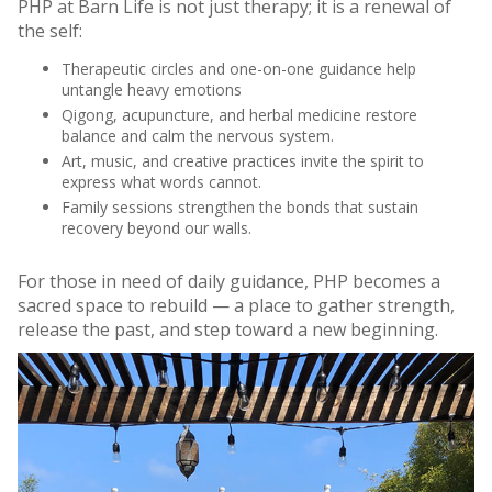
PHP at Barn Life is not just therapy; it is a renewal of
the self:
Therapeutic circles and one-on-one guidance help
untangle heavy emotions
Qigong, acupuncture, and herbal medicine restore
balance and calm the nervous system.
Art, music, and creative practices invite the spirit to
express what words cannot.
Family sessions strengthen the bonds that sustain
recovery beyond our walls.
For those in need of daily guidance, PHP becomes a
sacred space to rebuild — a place to gather strength,
release the past, and step toward a new beginning.