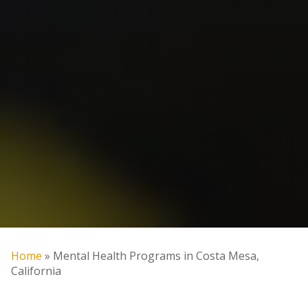
Home
»
Mental Health Programs in Costa Mesa,
California