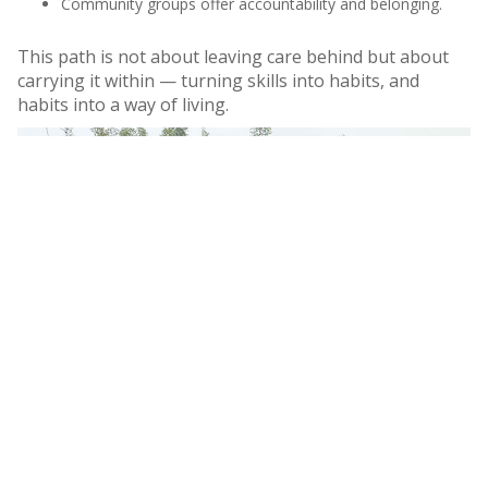
Community groups offer accountability and belonging.
This path is not about leaving care behind but about
carrying it within — turning skills into habits, and
habits into a way of living.