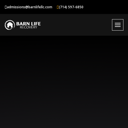
Skip
admissions@barnlifellc.com
(714) 597-6850
to
content