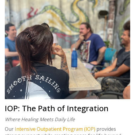
IOP: The Path of Integration
Where Healing Meets Daily Life
Our
Intensive Outpatient Program (IOP)
provides