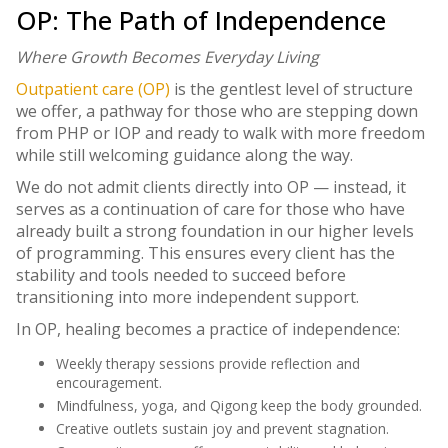
OP: The Path of Independence
Where Growth Becomes Everyday Living
Outpatient care (OP)
is the gentlest level of structure
we offer, a pathway for those who are stepping down
from PHP or IOP and ready to walk with more freedom
while still welcoming guidance along the way.
We do not admit clients directly into OP — instead, it
serves as a continuation of care for those who have
already built a strong foundation in our higher levels
of programming. This ensures every client has the
stability and tools needed to succeed before
transitioning into more independent support.
In OP, healing becomes a practice of independence:
Weekly therapy sessions provide reflection and
encouragement.
Mindfulness, yoga, and Qigong keep the body grounded.
Creative outlets sustain joy and prevent stagnation.