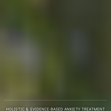
HOLISTIC & EVIDENCE-BASED ANXIETY TREATMENT