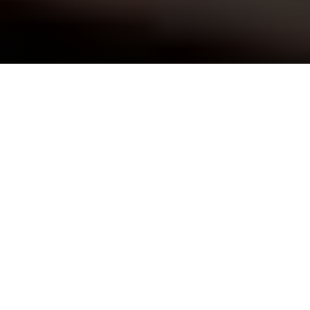
Home
»
Anxiety Treatment
Soothing the Soul
Community-Based Anxiety Treatment
At the soul level, anxiety thrives in an environment of
fear and resistance. At Barn Life Recovery, our anxiety