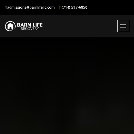
Skip
admissions@barnlifellc.com
(714) 597-6850
to
content