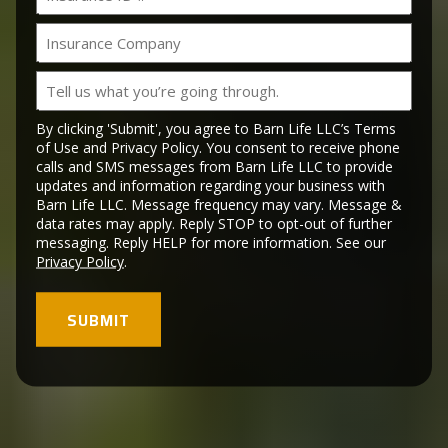
ID
slash
#
YYYY
Insurance
Company
Tell
us
what
By clicking 'Submit', you agree to Barn Life LLC’s Terms
you’re
of Use and Privacy Policy. You consent to receive phone
calls and SMS messages from Barn Life LLC to provide
going
updates and information regarding your business with
through.
Barn Life LLC. Message frequency may vary. Message &
data rates may apply. Reply STOP to opt-out of further
messaging. Reply HELP for more information. See our
Privacy Policy
.