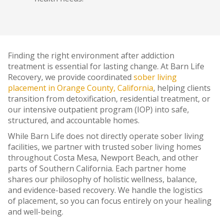
Finding the right environment after addiction
treatment is essential for lasting change. At Barn Life
Recovery, we provide coordinated
sober living
placement in Orange County, California
, helping clients
transition from detoxification, residential treatment, or
our intensive outpatient program (IOP) into safe,
structured, and accountable homes.
While Barn Life does not directly operate sober living
facilities, we partner with trusted sober living homes
throughout Costa Mesa, Newport Beach, and other
parts of Southern California. Each partner home
shares our philosophy of holistic wellness, balance,
and evidence-based recovery. We handle the logistics
of placement, so you can focus entirely on your healing
and well-being.