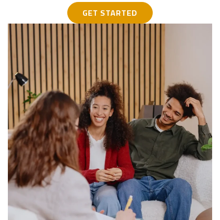
GET STARTED