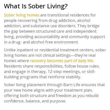
What Is Sober Living?
Sober living homes
are transitional residences for
people recovering from drug addiction, alcohol
addiction, and substance use disorders. They bridge
the gap between structured care and independent
living, providing accountability and community support
in a drug- and alcohol-free environment.
Unlike inpatient or residential treatment centers, sober
living homes are not clinical settings—they’re real
homes where
recovery becomes part of daily life
.
Residents share responsibilities, follow house rules,
and engage in therapy, 12-step meetings, or skill-
building programs that reinforce stability.
Sober living placement through Barn Life ensures that
your new home aligns with your treatment plan,
offering both structure and freedom as you rebuild
confidence, balance, and purpose.