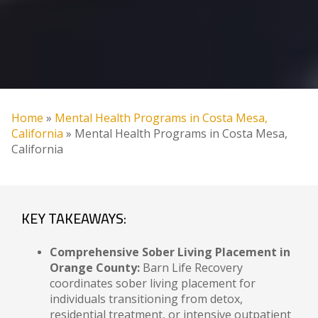
Home
»
Mental Health Programs in Costa Mesa,
California
»
Mental Health Programs in Costa Mesa,
California
KEY TAKEAWAYS:
Comprehensive Sober Living Placement in
Orange County:
Barn Life Recovery
coordinates sober living placement for
individuals transitioning from detox,
residential treatment, or intensive outpatient