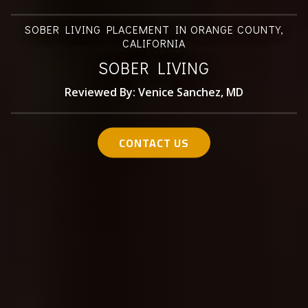
SOBER LIVING PLACEMENT IN ORANGE COUNTY,
CALIFORNIA
SOBER LIVING
Reviewed By: Venice Sanchez, MD
CONTACT US