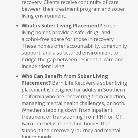
recovery. Clients receive continuity of care
between their treatment program and sober
living environment.
What is Sober Living Placement?
Sober
living homes provide a safe, drug- and
alcohol-free space for those in recovery.
These homes offer accountability, community
support, and a structured environment to
bridge the gap between residential care and
independent living.
Who Can Benefit from Sober Living
Placement?
Barn Life Recovery’s sober living
placement is designed for adults in Southern
California who are recovering from addiction,
managing mental health challenges, or both.
Whether stepping down from inpatient
treatment or transitioning from PHP or IOP,
Barn Life helps clients find homes that
support their recovery journey and mental
health needs.