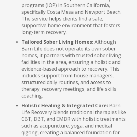
programs (IOP) in Southern California,
specifically Costa Mesa and Newport Beach.
The service helps clients find a safe,
supportive home environment that fosters
long-term recovery.
Tailored Sober Living Homes:
Although
Barn Life does not operate its own sober
homes, it partners with trusted sober living
facilities in the area, ensuring a holistic and
evidence-based approach to recovery. This
includes support from house managers,
structured daily routines, and access to
therapy, recovery meetings, and life skills
coaching.
Holistic Healing & Integrated Care:
Barn
Life Recovery blends traditional therapies like
CBT, DBT, and EMDR with holistic treatments
such as acupuncture, yoga, and medical
qigong, creating a balanced foundation for