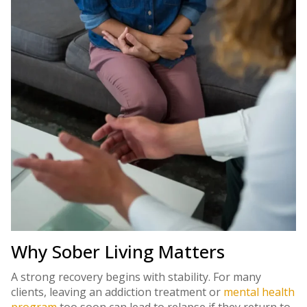
Why Sober Living Matters
A strong recovery begins with stability. For many
clients, leaving an addiction treatment or
mental health
program
too soon can lead to relapse if they return to