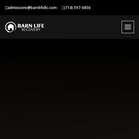
Skip
admissions@barnlifellc.com
(714) 597-6850
to
content