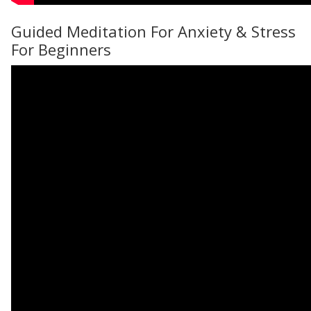
Guided Meditation For Anxiety & Stress
For Beginners