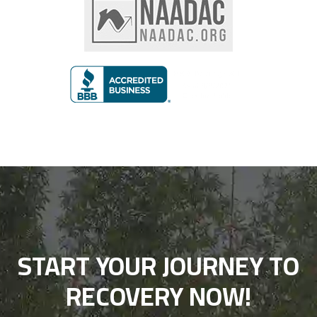
START YOUR JOURNEY TO
RECOVERY NOW!