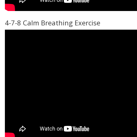
4-7-8 Calm Breathing Exercise