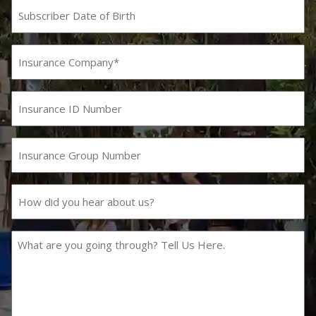
Subscriber
Date
MM
slash
of
DD
Birth
Insurance
slash
Company
YYYY
(Required)
Insurance
ID
Number
Insurance
Group
Number
How
did
you
hear
What
about
are
us?
you
going
through?
Tell