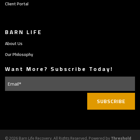
Client Portal
BARN LIFE
About Us
Our Philosophy
Want More? Subscribe Today!
Email
(Required)
©
2026 Barn Life Recovery. All Rights Reserved. Powered by
Threshold