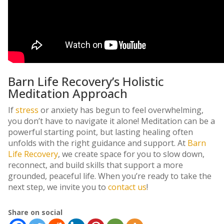
Barn Life Recovery’s Holistic
Meditation Approach
If
stress
or anxiety has begun to feel overwhelming,
you don’t have to navigate it alone! Meditation can be a
powerful starting point, but lasting healing often
unfolds with the right guidance and support. At
Barn
Life Recovery
, we create space for you to slow down,
reconnect, and build skills that support a more
grounded, peaceful life. When you’re ready to take the
next step, we invite you to
contact us
!
Share on social