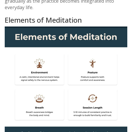
gradually as the practice becomes integrated into
everyday life.
Elements of Meditation