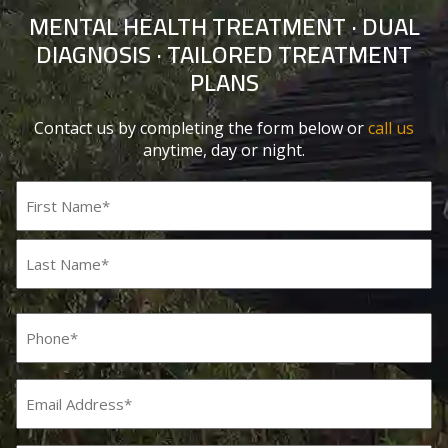
MENTAL HEALTH TREATMENT · DUAL
DIAGNOSIS · TAILORED TREATMENT
PLANS
Contact us by completing the form below or
call us
anytime, day or night.
Name
(Required)
First
Last
Phone
(Required)
Email