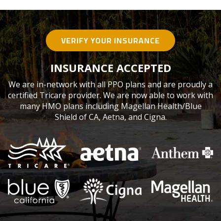
VERIFY YOUR INSURANCE
INSURANCE ACCEPTED
We are in-network with all PPO plans and are proudly a
certified Tricare provider. We are now able to work with
many HMO plans including Magellan Health/Blue
Shield of CA, Aetna, and Cigna.