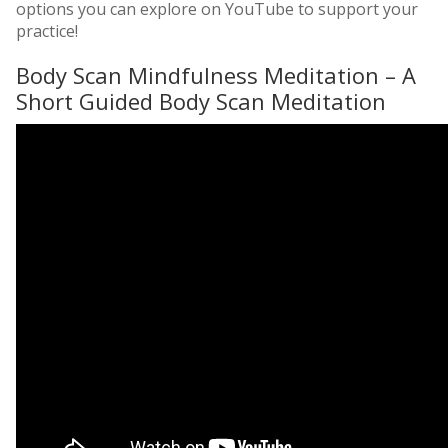
options you can explore on YouTube to support your
practice!
Body Scan Mindfulness Meditation – A
Short Guided Body Scan Meditation