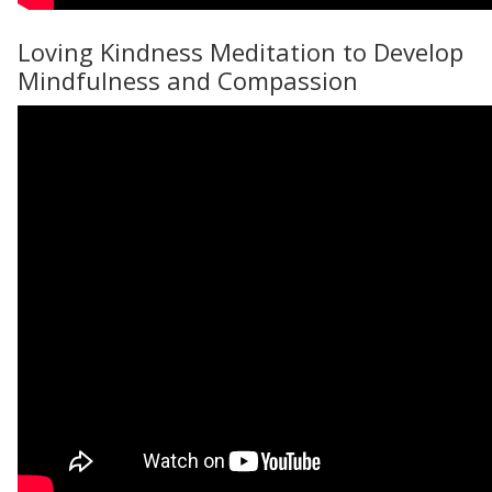
Loving Kindness Meditation to Develop
Mindfulness and Compassion