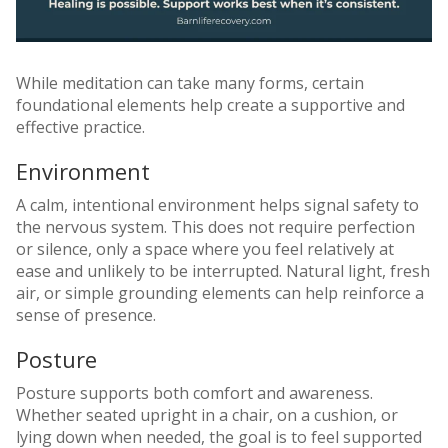
While meditation can take many forms, certain
foundational elements help create a supportive and
effective practice.
Environment
A calm, intentional environment helps signal safety to
the nervous system. This does not require perfection
or silence, only a space where you feel relatively at
ease and unlikely to be interrupted. Natural light, fresh
air, or simple grounding elements can help reinforce a
sense of presence.
Posture
Posture supports both comfort and awareness.
Whether seated upright in a chair, on a cushion, or
lying down when needed, the goal is to feel supported