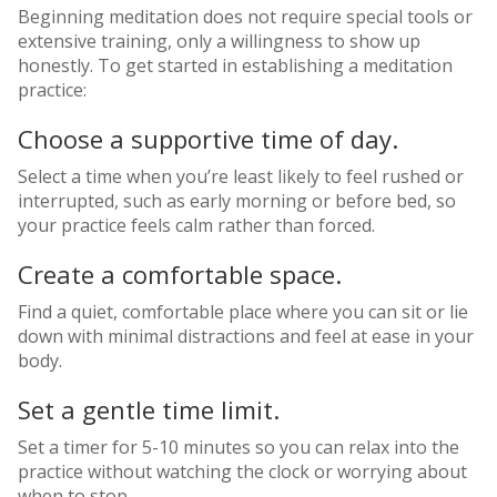
Beginning meditation does not require special tools or
extensive training, only a willingness to show up
honestly. To get started in establishing a meditation
practice:
Choose a supportive time of day.
Select a time when you’re least likely to feel rushed or
interrupted, such as early morning or before bed, so
your practice feels calm rather than forced.
Create a comfortable space.
Find a quiet, comfortable place where you can sit or lie
down with minimal distractions and feel at ease in your
body.
Set a gentle time limit.
Set a timer for 5-10 minutes so you can relax into the
practice without watching the clock or worrying about
when to stop.