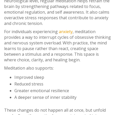
neurological level, regular meditation helps retrain the
brain by strengthening pathways related to focus,
emotional regulation, and self awareness. It also calms
overactive stress responses that contribute to anxiety
and chronic tension.
For individuals experiencing
anxiety
, meditation
provides a way to interrupt cycles of obsessive thinking
and nervous system overload. With practice, the mind
learns to pause rather than react, creating space
between a stimulus and a response. This space is
where choice, clarity, and healing begin.
Meditation also supports:
Improved sleep
Reduced stress
Greater emotional resilience
A deeper sense of inner stability
These changes do not happen all at once, but unfold