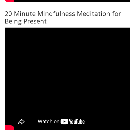
20 Minute Mindfulness Meditation for
Being Present