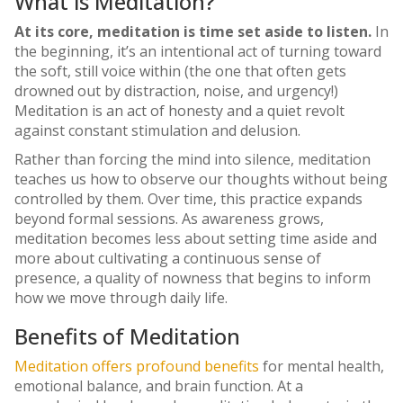
What is Meditation?
At its core, meditation is time set aside to listen.
In
the beginning, it’s an intentional act of turning toward
the soft, still voice within (the one that often gets
drowned out by distraction, noise, and urgency!)
Meditation is an act of honesty and a quiet revolt
against constant stimulation and delusion.
Rather than forcing the mind into silence, meditation
teaches us how to observe our thoughts without being
controlled by them. Over time, this practice expands
beyond formal sessions. As awareness grows,
meditation becomes less about setting time aside and
more about cultivating a continuous sense of
presence, a quality of nowness that begins to inform
how we move through daily life.
Benefits of Meditation
Meditation offers profound benefits
for mental health,
emotional balance, and brain function. At a