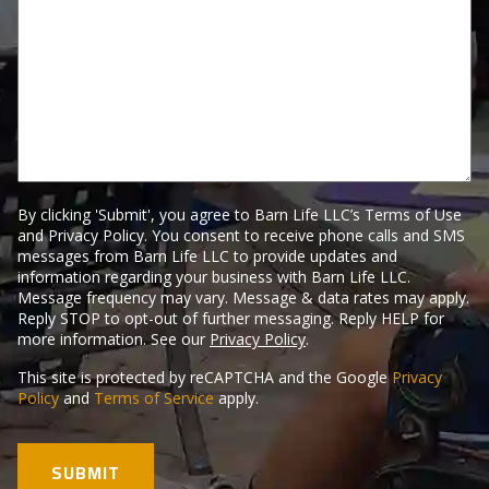
Us
Here.
By clicking 'Submit', you agree to Barn Life LLC’s Terms of Use
and Privacy Policy. You consent to receive phone calls and SMS
messages from Barn Life LLC to provide updates and
information regarding your business with Barn Life LLC.
Message frequency may vary. Message & data rates may apply.
Reply STOP to opt-out of further messaging. Reply HELP for
more information. See our
Privacy Policy
.
This site is protected by reCAPTCHA and the Google
Privacy
Policy
and
Terms of Service
apply.