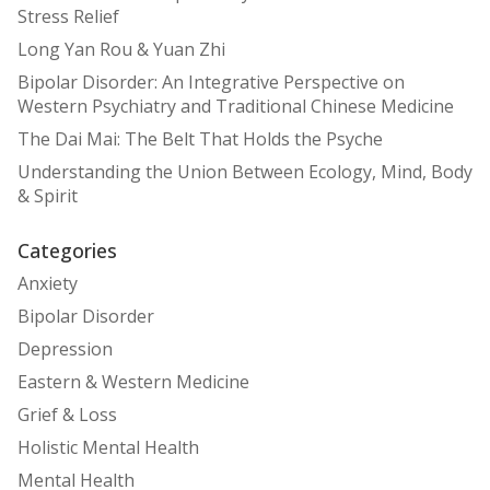
Stress Relief
Long Yan Rou & Yuan Zhi
Bipolar Disorder: An Integrative Perspective on
Western Psychiatry and Traditional Chinese Medicine
The Dai Mai: The Belt That Holds the Psyche
Understanding the Union Between Ecology, Mind, Body
& Spirit
Categories
Anxiety
Bipolar Disorder
Depression
Eastern & Western Medicine
Grief & Loss
Holistic Mental Health
Mental Health