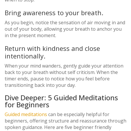
Bring awareness to your breath.
As you begin, notice the sensation of air moving in and
out of your body, allowing your breath to anchor you
in the present moment.
Return with kindness and close
intentionally.
When your mind wanders, gently guide your attention
back to your breath without self criticism. When the
timer ends, pause to notice how you feel before
transitioning back into your day.
Dive Deeper: 5 Guided Meditations
for Beginners
Guided meditations
can be especially helpful for
beginners, offering structure and reassurance through
spoken guidance. Here are five beginner friendly