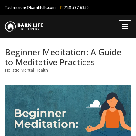
Skip
admissions@barnlifellc.com
(714) 597-6850
to
content
Beginner Meditation: A Guide
to Meditative Practices
Holistic Mental Health