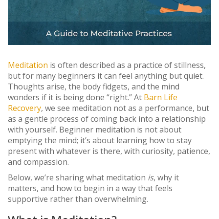
Meditation
is often described as a practice of stillness,
but for many beginners it can feel anything but quiet.
Thoughts arise, the body fidgets, and the mind
wonders if it is being done “right.” At
Barn Life
Recovery
, we see meditation not as a performance, but
as a gentle process of coming back into a relationship
with yourself. Beginner meditation is not about
emptying the mind; it’s about learning how to stay
present with whatever is there, with curiosity, patience,
and compassion.
Below, we’re sharing what meditation
is
, why it
matters, and how to begin in a way that feels
supportive rather than overwhelming.