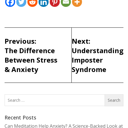
Post
navigation
Previous:
Next:
The Difference
Understanding
Between Stress
Imposter
& Anxiety
Syndrome
Search
for:
Recent Posts
Can Meditation Help Anxiety? A Science-Backed Look at