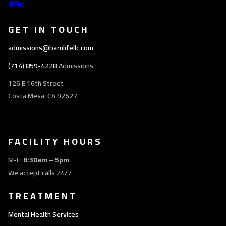
GET IN TOUCH
admissions@barnlifellc.com
(714) 859-4228
Admissions
126 E 16th Street
Costa Mesa, CA 92627
FACILITY HOURS
M-F:
8:30am – 5pm
We accept calls 24/7
TREATMENT
Mental Health Services