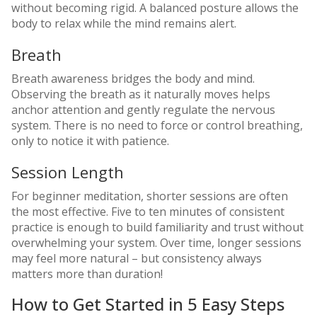
without becoming rigid. A balanced posture allows the
body to relax while the mind remains alert.
Breath
Breath awareness bridges the body and mind.
Observing the breath as it naturally moves helps
anchor attention and gently regulate the nervous
system. There is no need to force or control breathing,
only to notice it with patience.
Session Length
For beginner meditation, shorter sessions are often
the most effective. Five to ten minutes of consistent
practice is enough to build familiarity and trust without
overwhelming your system. Over time, longer sessions
may feel more natural – but consistency always
matters more than duration!
How to Get Started in 5 Easy Steps