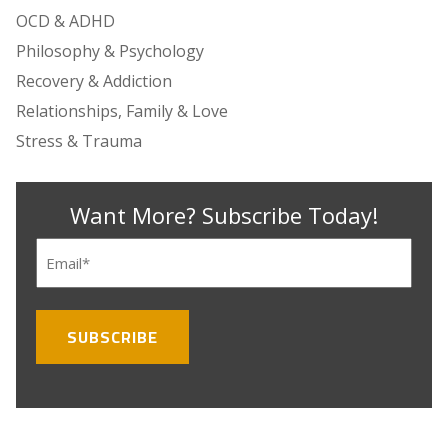
OCD & ADHD
Philosophy & Psychology
Recovery & Addiction
Relationships, Family & Love
Stress & Trauma
Want More? Subscribe Today!
Email
(Required)