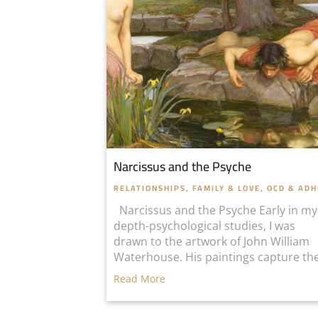
Narcissus and the Psyche
RELATIONSHIPS, FAMILY & LOVE
,
OCD & AD
Narcissus and the Psyche Early in my
depth-psychological studies, I was
drawn to the artwork of John William
Waterhouse. His paintings capture the
Read More