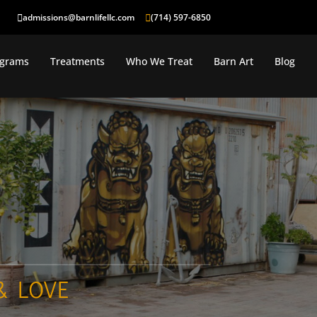
admissions@barnlifellc.com
(714) 597-6850
ograms
Treatments
Who We Treat
Barn Art
Blog
& LOVE