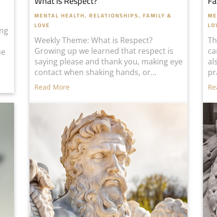
What is Respect?
Fa
MENTAL HEALTH
,
RELATIONSHIPS, FAMILY &
ME
LOVE
LO
ing
Weekly Theme: What is Respect?
Th
Growing up we learned that respect is
ca
ue
saying please and thank you, making eye
al
contact when shaking hands, or...
pr
Read More
Re