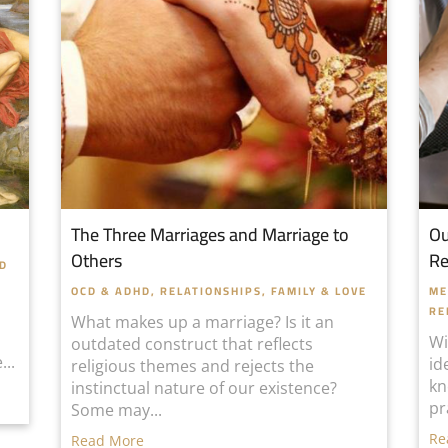
The Three Marriages and Marriage to
Ou
Others
Re
HD
OCD & ADHD
,
RELATIONSHIPS, FAMILY & LOVE
ME
RE
What makes up a marriage? Is it an
Wi
outdated construct that reflects
...
id
religious themes and rejects the
kn
instinctual nature of our existence?
pr
Some may...
Re
Read More