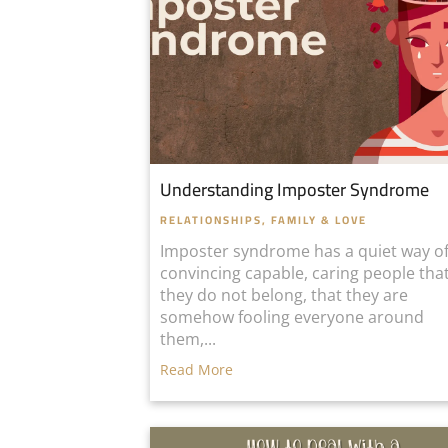
Understanding Imposter Syndrome
RELATIONSHIPS, FAMILY & LOVE
Imposter syndrome has a quiet way o
convincing capable, caring people tha
they do not belong, that they are
somehow fooling everyone around
them,...
Read More