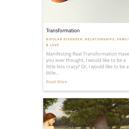
Transformation
BIPOLAR DISORDER
,
RELATIONSHIPS, FAMIL
& LOVE
Manifesting Real Transformation Hav
you ever thought, I would like to be a
little less crazy? Or, I would like to be a
little...
Read More