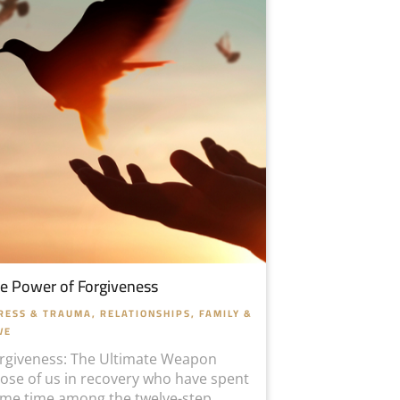
e Power of Forgiveness
RESS & TRAUMA
,
RELATIONSHIPS, FAMILY &
VE
rgiveness: The Ultimate Weapon
ose of us in recovery who have spent
me time among the twelve-step