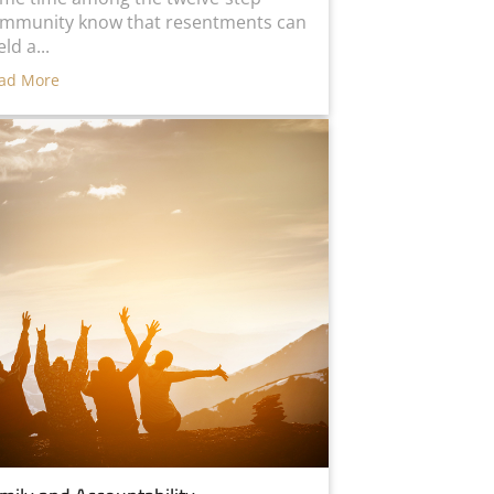
mmunity know that resentments can
eld a...
ad More