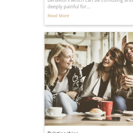
behaviors which can be confusing an
deeply painful for...
Read More