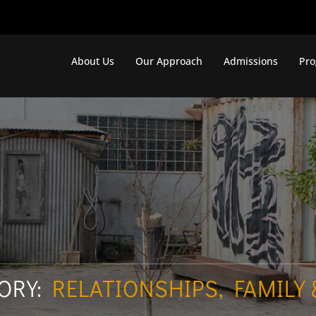
About Us
Our Approach
Admissions
Pr
ORY:
RELATIONSHIPS, FAMILY 