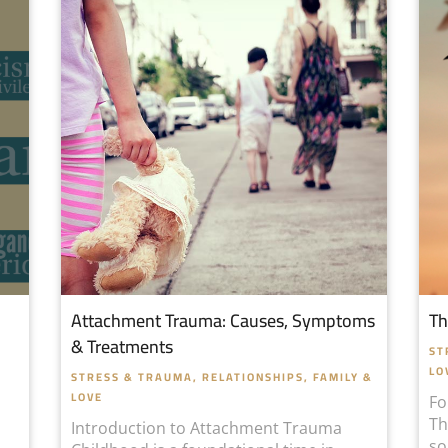
Attachment Trauma: Causes, Symptoms
Th
& Treatments
ST
LO
STRESS & TRAUMA
,
RELATIONSHIPS, FAMILY &
LOVE
Fo
Th
Introduction to Attachment Trauma
so