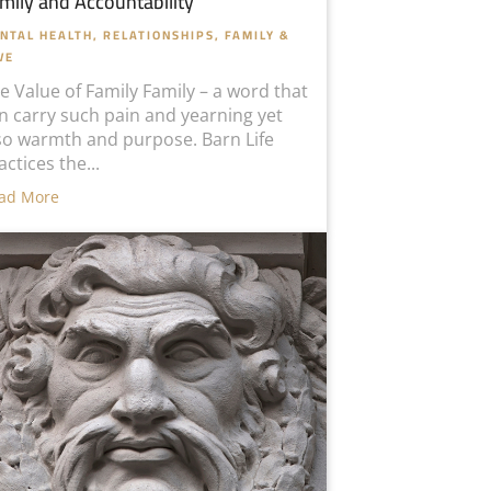
mily and Accountability
NTAL HEALTH
,
RELATIONSHIPS, FAMILY &
VE
e Value of Family Family – a word that
n carry such pain and yearning yet
so warmth and purpose. Barn Life
actices the...
ad More