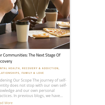
r Communities: The Next Stage Of
covery
NTAL HEALTH
,
RECOVERY & ADDICTION
,
LATIONSHIPS, FAMILY & LOVE
dening Our Scope The journey of self-
entity does not stop with our own self-
owledge and our own personal
actices. In previous blogs, we have...
ad More