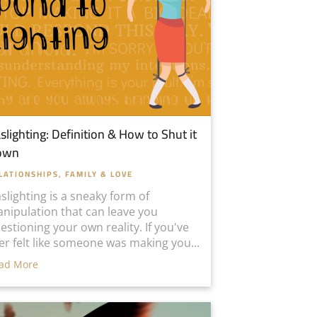
slighting: Definition & How to Shut it
own
LATIONSHIPS, FAMILY & LOVE
slighting is a sneaky form of
nipulation that can leave you
estioning your own reality. If you've
er felt like someone was making you...
ad More