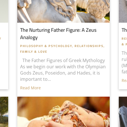
The Nurturing Father Figure: A Zeus
Th
Analogy
Y
RE
& 
PHILOSOPHY & PSYCHOLOGY
,
RELATIONSHIPS,
FAMILY & LOVE
e
Th
ru
The Father Figures of Greek Mythology
(M
As we begin our work with the Olympian
fa
Gods Zeus, Poseidon, and Hades, it is
important to...
Re
Read More