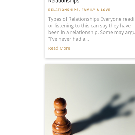
Relationships
RELATIONSHIPS, FAMILY & LOVE
Types of Relationships Everyone read
or listening to this can say they have
been in a relationship. Some may arg
“I’ve never had a...
Read More