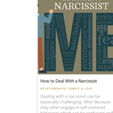
How to Deal With a Narcissist
RELATIONSHIPS, FAMILY & LOVE
Dealing with a narcissist can be
especially challenging. Why? Because
they often engage in self-centered