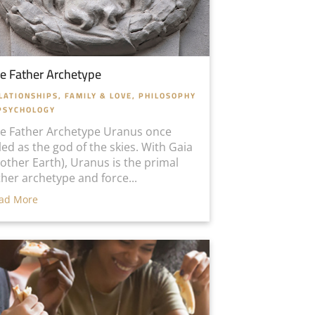
e Father Archetype
LATIONSHIPS, FAMILY & LOVE
,
PHILOSOPHY
PSYCHOLOGY
e Father Archetype Uranus once
led as the god of the skies. With Gaia
other Earth), Uranus is the primal
ther archetype and force...
ad More