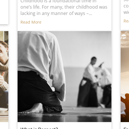
d
Childhood is a foundational time in
co
one’s life. For many, their childhood was
wi
lacking in any manner of ways –...
Re
Read More