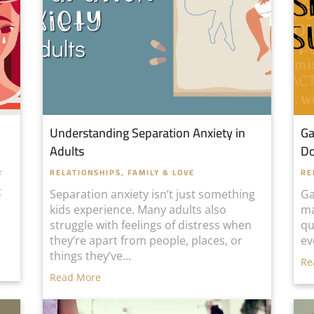
Understanding Separation Anxiety in
Ga
Adults
D
RELATIONSHIPS, FAMILY & LOVE
RE
f
t
Separation anxiety isn’t just something
Ga
kids experience. Many adults also
ma
struggle with feelings of distress when
qu
they’re apart from people, places, or
ev
things they’ve...
Re
Read More