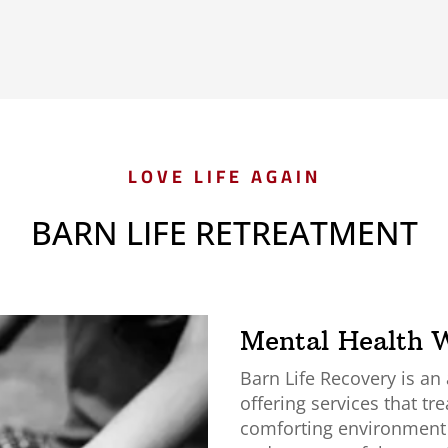
LOVE LIFE AGAIN
BARN LIFE RETREATMENT
Mental Health W
Barn Life Recovery is an
offering services that tre
comforting environment w