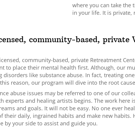
where you can take the 
in your life. It is private
licensed, community-based, private 
ly licensed, community-based, private Retreatment Cent
 to place their mental health first. Although, our mult
g disorders like substance abuse. In fact, treating on
this reason, our program will dive into the root caus
ce abuse issues may be referred to one of our collea
th experts and healing artists begins. The work here is
eams and goals. It will not be easy. No one ever heale
f their daily, ingrained habits and make new habits. H
e by your side to assist and guide you.