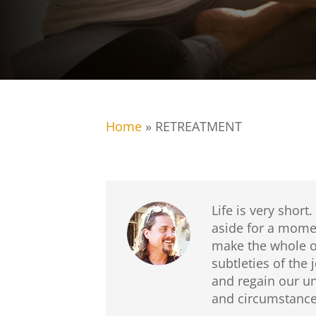
Home
»
RETREATMENT
Life is very short.
aside for a momen
make the whole of
subtleties of the
and regain our un
and circumstances