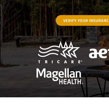
VERIFY YOUR INSURAN