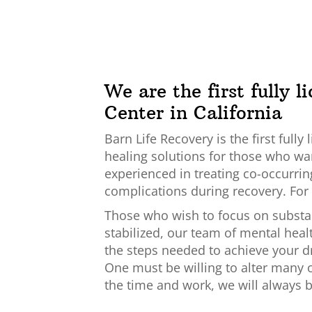
We are the first fully 
Center in California
Barn Life Recovery is the first ful
healing solutions for those who want
experienced in treating co-occurrin
complications during recovery. For 
Those who wish to focus on substan
stabilized, our team of mental heal
the steps needed to achieve your dr
One must be willing to alter many o
the time and work, we will always b