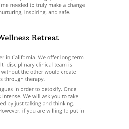
time needed to truly make a change
, nurturing, inspiring, and safe.
Wellness Retreat
er in California. We offer long term
i-disciplinary clinical team is
e without the other would create
es through therapy.
gues in order to detoxify. Once
 intense. We will ask you to take
d by just talking and thinking.
owever, if you are willing to put in