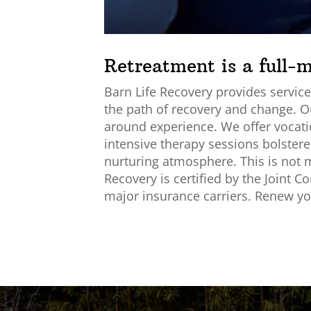
Retreatment is a full-
Barn Life Recovery provides services
the path of recovery and change. O
around experience. We offer vocatio
intensive therapy sessions bolstered
nurturing atmosphere. This is not me
Recovery is certified by the Joint 
major insurance carriers. Renew you