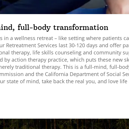
mind, full-body transformation
 in a wellness retreat – like setting where patients c
ur Retreatment Services last 30-120 days and offer pa
nal therapy, life skills counseling and community sup
 by action therapy practice, which puts these new skil
rely traditional therapy. This is a full-mind, full-bo
Commission and the California Department of Social Ser
r state of mind, take back the real you, and love life