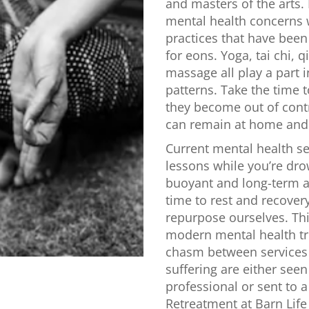
and masters of the arts.
mental health concerns w
practices that have been
for eons. Yoga, tai chi, q
massage all play a part 
patterns. Take the time
they become out of cont
can remain at home and 
Current mental health se
lessons while you’re dr
buoyant and long-term a
time to rest and recover
repurpose ourselves. Thi
modern mental health tr
chasm between services a
suffering are either see
professional or sent to a
Retreatment at Barn Life R