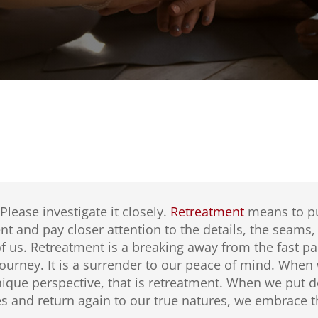
 Please investigate it closely.
Retreatment
means to pu
t and pay closer attention to the details, the seams, t
 us. Retreatment is a breaking away from the fast pa
 journey. It is a surrender to our peace of mind. Whe
ique perspective, that is retreatment. When we put d
 and return again to our true natures, we embrace th