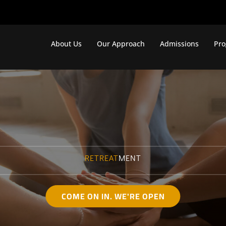
About Us
Our Approach
Admissions
Pr
RETREAT
MENT
COME ON IN. WE'RE OPEN