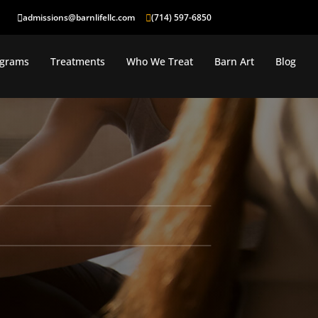
admissions@barnlifellc.com
(714) 597-6850
ograms
Treatments
Who We Treat
Barn Art
Blog