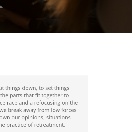
t things down, to set things
he parts that fit together to
ce race and a refocusing on the
n we break away from low forces
own our opinions, situations
e practice of retreatment.