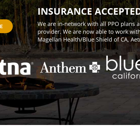
INSURANCE ACCEPTE
We are in-network with all PPO plans an
CE
provider. We are now able to work wi
Magellan Health/Blue Shield of CA, Aet