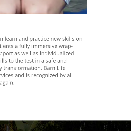
an learn and practice new skills on
tients a fully immersive wrap-
port as well as individualized
ls to the test in a safe and
dy transformation. Barn Life
vices and is recognized by all
 again.