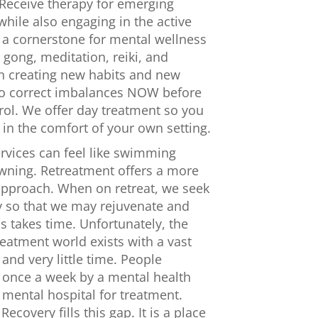
 Receive therapy for emerging
hile also engaging in the active
 a cornerstone for mental wellness
i gong, meditation, reiki, and
in creating new habits and new
 to correct imbalances NOW before
rol. We offer day treatment so you
in the comfort of your own setting.
rvices can feel like swimming
owning. Retreatment offers a more
pproach. When on retreat, we seek
y so that we may rejuvenate and
s takes time. Unfortunately, the
eatment world exists with a vast
nd very little time. People
n once a week by a mental health
 mental hospital for treatment.
ecovery fills this gap. It is a place