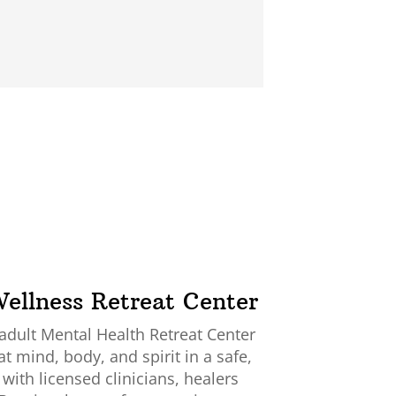
ellness Retreat Center
 adult Mental Health Retreat Center
at mind, body, and spirit in a safe,
ith licensed clinicians, healers