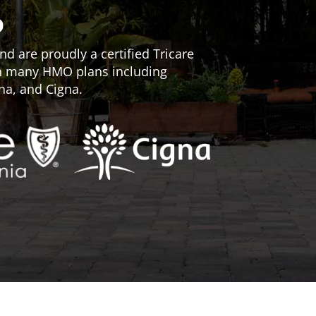
D
d are proudly a certified Tricare
th many HMO plans including
na, and Cigna.