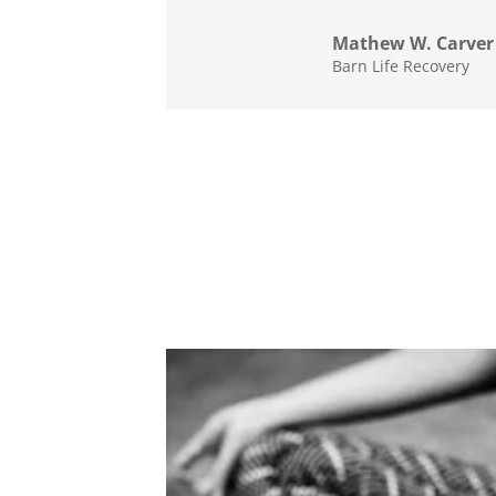
Mathew W. Carver
Barn Life Recovery