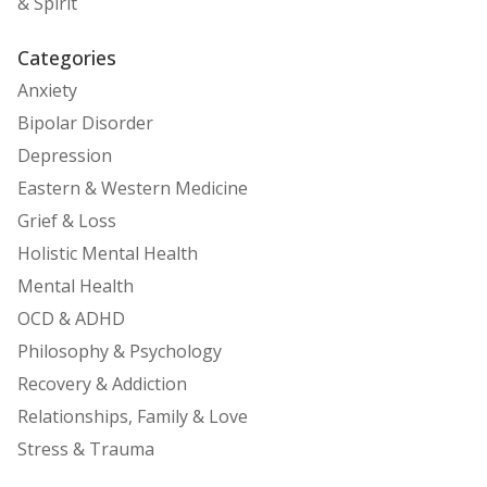
& Spirit
Categories
Anxiety
Bipolar Disorder
Depression
Eastern & Western Medicine
Grief & Loss
Holistic Mental Health
Mental Health
OCD & ADHD
Philosophy & Psychology
Recovery & Addiction
Relationships, Family & Love
Stress & Trauma