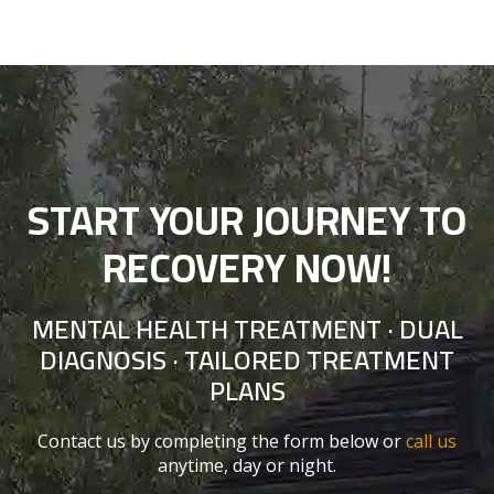
START YOUR JOURNEY TO
RECOVERY NOW!
MENTAL HEALTH TREATMENT · DUAL
DIAGNOSIS · TAILORED TREATMENT
PLANS
Contact us by completing the form below or
call us
anytime, day or night.