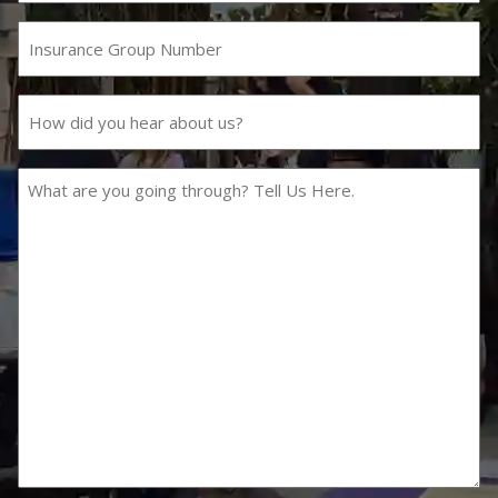
Number
Insurance
Group
Number
How
did
you
hear
What
about
are
us?
you
going
through?
Tell
Us
Here.