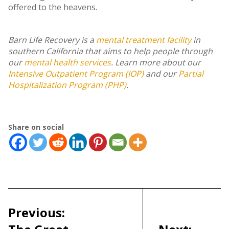
offered to the heavens.
Barn Life Recovery is a
mental treatment facility
in
southern California that aims to help people through
our
mental health services
. Learn more about our
Intensive Outpatient Program (IOP)
and our
Partial
Hospitalization Program (PHP)
.
Share on social
Post
navigation
Previous: