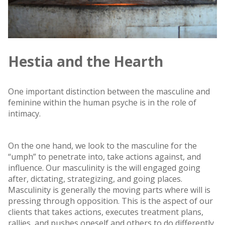
Hestia and the Hearth
One important distinction between the masculine and
feminine within the human psyche is in the role of
intimacy.
On the one hand, we look to the masculine for the
“umph” to penetrate into, take actions against, and
influence. Our masculinity is the will engaged going
after, dictating, strategizing, and going places.
Masculinity is generally the moving parts where will is
pressing through opposition. This is the aspect of our
clients that takes actions, executes treatment plans,
rallies, and pushes oneself and others to do differently,