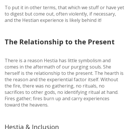
To put it in other terms, that which we stuff or have yet
to digest but come out, often violently, if necessary,
and the Hestian experience is likely behind it!
The Relationship to the Present
There is a reason Hestia has little symbolism and
comes in the aftermath of our purging souls. She
herself is the relationship to the present. The hearth is
the reason and the experiential factor itself. Without
the fire, there was no gathering, no rituals, no
sacrifices to other gods, no identifying ritual at hand.
Fires gather; fires burn up and carry experiences
toward the heavens.
Hestia & Inclusion