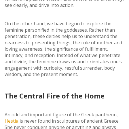
see clearly, and drive into action.
On the other hand, we have begun to explore the
feminine personified in the goddesses. Rather than
penetration, these deities help us to understand the
nearness to presenting things, the role of mother and
loving awareness, the significance of fulfillment,
intimacy, and reception. Instead of what we penetrate
and divide, the feminine draws us and orientates one’s
engagement with curiosity, restful surrender, body
wisdom, and the present moment.
The Central Fire of the Home
An odd and important figure of the Greek pantheon,
Hestia
is never found in sculptures of ancient Greece.
She never conquers anyone or anything and always