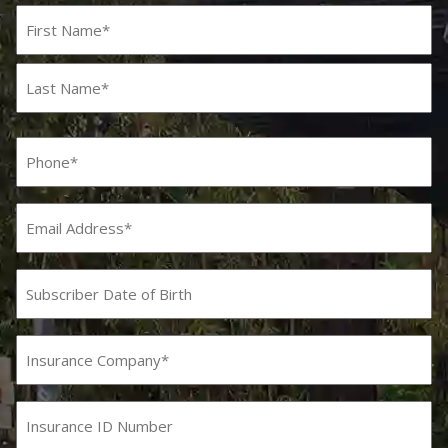
Name
(Required)
First
Last
Phone
(Required)
Email
Subscriber
Date
MM
slash
of
DD
Birth
Insurance
slash
Company
YYYY
(Required)
Insurance
ID