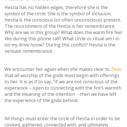
Hestia has no hidden edges, therefore she is the
symbol of the circle. She is the symbol of inclusion.
Hestia is the conscious (or often unconscious) present.
The nourishment of the Hestia is her remembrance.
Why are we in this group? What does the warm fire feel
like during this phone call? What circle or ritual am I in
on my drive home? During this conflict? Hestia is the
sensate remembrance.
We encounter her again when she makes clear to
Zeus
that all worship of the gods must begin with offerings
to her. It is as if to say, “if we are not conscious of the
experience – open to connecting with the fire’s warmth
and the meaning of the intention – then we have left
the experience of the gods behind.
All things must enter the circle of Hestia in order to be
cooked, gathered, connected with, and ultimately