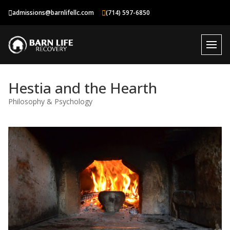
Skip
admissions@barnlifellc.com
(714) 597-6850
to
content
Hestia and the Hearth
Philosophy & Psychology