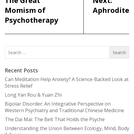
The Great
Next:
Momism of
Aphrodite
Psychotherapy
Search
for:
Recent Posts
Can Meditation Help Anxiety? A Science-Backed Look at
Stress Relief
Long Yan Rou & Yuan Zhi
Bipolar Disorder: An Integrative Perspective on
Western Psychiatry and Traditional Chinese Medicine
The Dai Mai: The Belt That Holds the Psyche
Understanding the Union Between Ecology, Mind, Body