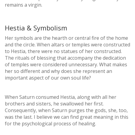
remains a virgin.
Hestia & Symbolism
Her symbols are the hearth or central fire of the home
and the circle. When altars or temples were constructed
to Hestia, there were no statues of her constructed.
The rituals of blessing that accompany the dedication
of temples were considered unnecessary. What makes
her so different and why does she represent an
important aspect of our own soul life?
When Saturn consumed Hestia, along with all her
brothers and sisters, he swallowed her first.
Consequently, when Saturn purges the gods, she, too,
was the last. I believe we can find great meaning in this
for the psychological process of healing.