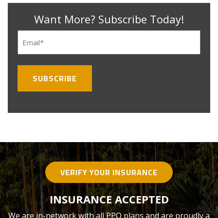
Want More? Subscribe Today!
Email
(Required)
VERIFY YOUR INSURANCE
INSURANCE ACCEPTED
We are in-network with all PPO plans and are proudly a