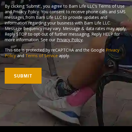
By clicking 'Submit', you agree to Barn Life LLC’s Terms of Use
and Privacy Policy. You consent to receive phone calls and SMS
messages from Barn Life LLC to provide updates and
information regarding your business with Barn Life LLC.
Message frequency may vary. Message & data rates may apply.
Reply STOP to opt-out of further messaging. Reply HELP for
more information. See our
Privacy Policy
.
This site is protected by reCAPTCHA and the Google
Privacy
Policy
and
Terms of Service
apply.