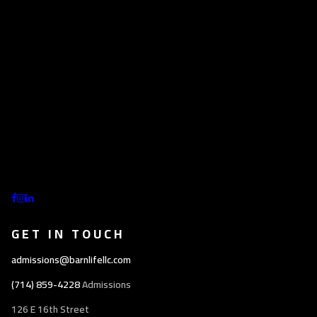
GET IN TOUCH
admissions@barnlifellc.com
(714) 859-4228
Admissions
126 E 16th Street