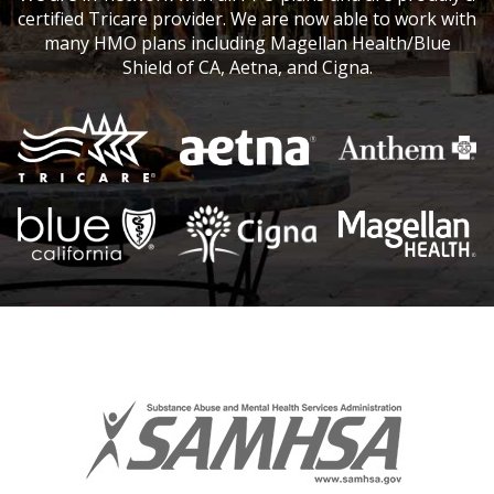
certified Tricare provider. We are now able to work with
many HMO plans including Magellan Health/Blue
Shield of CA, Aetna, and Cigna.