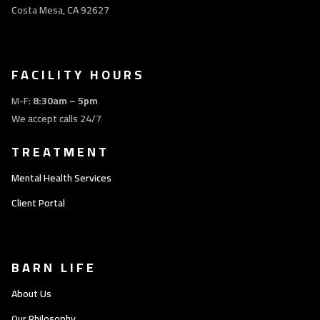
Costa Mesa, CA 92627
FACILITY HOURS
M-F:
8:30am – 5pm
We accept calls 24/7
TREATMENT
Mental Health Services
Client Portal
BARN LIFE
About Us
Our Philosophy