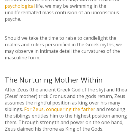
psychological
life, we may be swimming in the
undifferentiated mass confusion of an unconscious
psyche.
Should we take the time to raise to candlelight the
realms and rulers personified in the Greek myths, we
may observe in intimate detail the curvatures of the
masculine form.
The Nurturing Mother Within
After Zeus (the ancient Greek God of the sky) and Rhea
(Zeus’ mother) trick Cronus and the gods return, Zeus
assumes the rightful position as king over his many
siblings.
For Zeus, conquering the father
and rescuing
the siblings entitles him to the highest position among
them. Through strength and power on the one hand,
Zeus claimed his throne as King of the Gods.