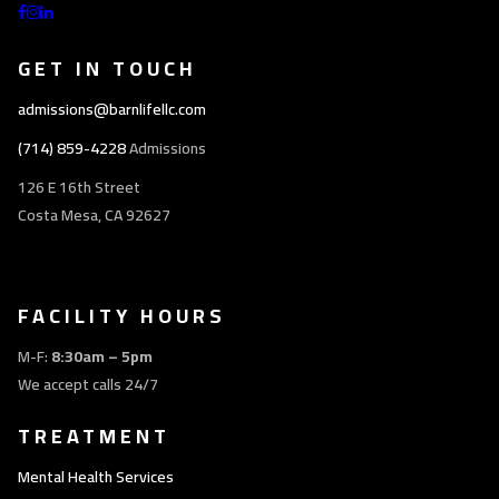
GET IN TOUCH
admissions@barnlifellc.com
(714) 859-4228
Admissions
126 E 16th Street
Costa Mesa, CA 92627
FACILITY HOURS
M-F:
8:30am – 5pm
We accept calls 24/7
TREATMENT
Mental Health Services