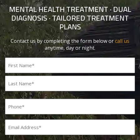
MENTAL HEALTH TREATMENT · DUAL
DIAGNOSIS · TAILORED TREATMENT
PLANS
Contact us by completing the form below or
call us
anytime, day or night.
Name
(Required)
First
Last
Phone
(Required)
Email