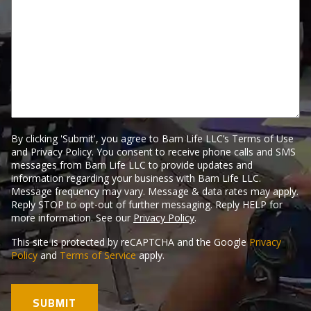
Tell
Us
Here.
By clicking 'Submit', you agree to Barn Life LLC’s Terms of Use
and Privacy Policy. You consent to receive phone calls and SMS
messages from Barn Life LLC to provide updates and
information regarding your business with Barn Life LLC.
Message frequency may vary. Message & data rates may apply.
Reply STOP to opt-out of further messaging. Reply HELP for
more information. See our
Privacy Policy
.
This site is protected by reCAPTCHA and the Google
Privacy
Policy
and
Terms of Service
apply.