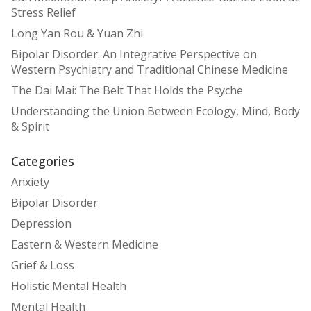
Stress Relief
Long Yan Rou & Yuan Zhi
Bipolar Disorder: An Integrative Perspective on
Western Psychiatry and Traditional Chinese Medicine
The Dai Mai: The Belt That Holds the Psyche
Understanding the Union Between Ecology, Mind, Body
& Spirit
Categories
Anxiety
Bipolar Disorder
Depression
Eastern & Western Medicine
Grief & Loss
Holistic Mental Health
Mental Health