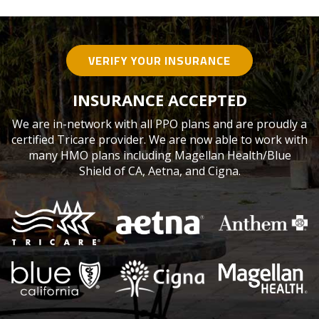
VERIFY YOUR INSURANCE
INSURANCE ACCEPTED
We are in-network with all PPO plans and are proudly a
certified Tricare provider. We are now able to work with
many HMO plans including Magellan Health/Blue
Shield of CA, Aetna, and Cigna.