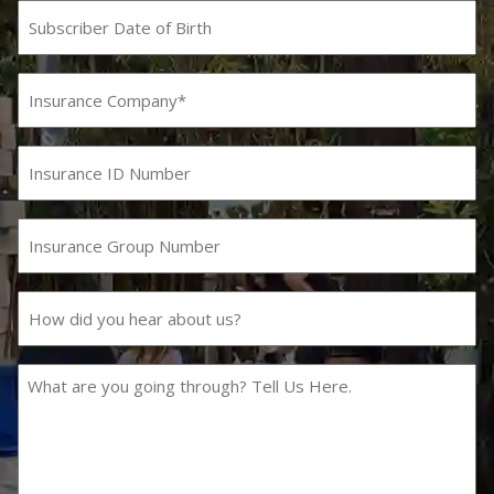
Subscriber
Date
MM
slash
of
DD
Birth
Insurance
slash
Company
YYYY
(Required)
Insurance
ID
Number
Insurance
Group
Number
How
did
you
hear
What
about
are
us?
you
going
through?