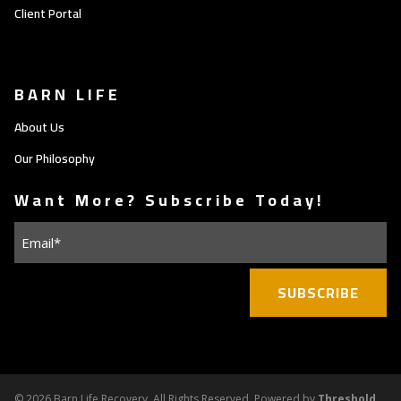
Client Portal
BARN LIFE
About Us
Our Philosophy
Want More? Subscribe Today!
Email
(Required)
©
2026 Barn Life Recovery. All Rights Reserved. Powered by
Threshold