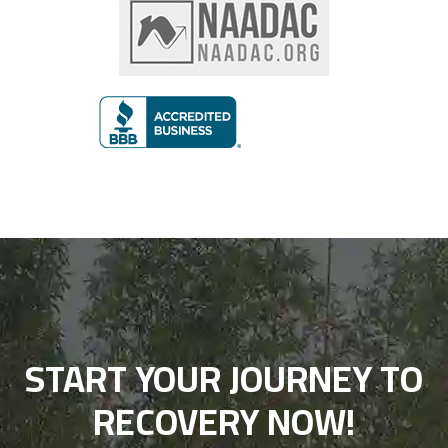
START YOUR JOURNEY TO
RECOVERY NOW!