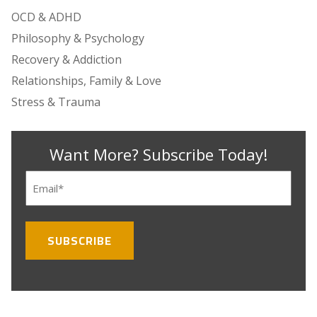
OCD & ADHD
Philosophy & Psychology
Recovery & Addiction
Relationships, Family & Love
Stress & Trauma
Want More? Subscribe Today!
Email
(Required)