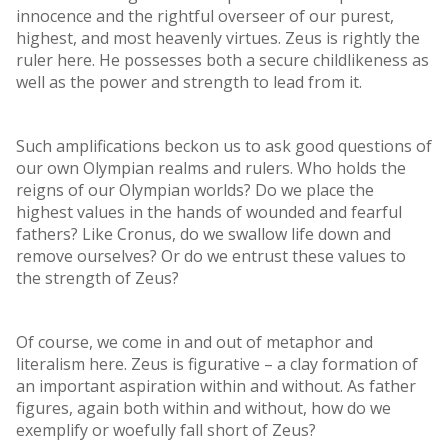
innocence and the rightful overseer of our purest,
highest, and most heavenly virtues. Zeus is rightly the
ruler here. He possesses both a secure childlikeness as
well as the power and strength to lead from it.
Such amplifications beckon us to ask good questions of
our own Olympian realms and rulers. Who holds the
reigns of our Olympian worlds? Do we place the
highest values in the hands of wounded and fearful
fathers? Like Cronus, do we swallow life down and
remove ourselves? Or do we entrust these values to
the strength of Zeus?
Of course, we come in and out of metaphor and
literalism here. Zeus is figurative – a clay formation of
an important aspiration within and without. As father
figures, again both within and without, how do we
exemplify or woefully fall short of Zeus?