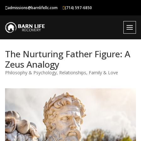
Skip
admissions@barnlifellc.com
(714) 597-6850
to
content
The Nurturing Father Figure: A
Zeus Analogy
Philosophy & Psychology
,
Relationships, Family & Love