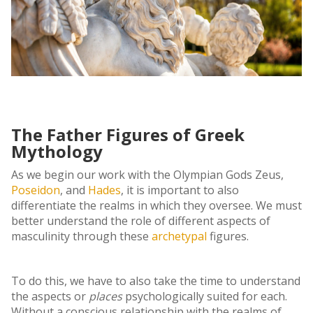
The Father Figures of Greek
Mythology
As we begin our work with the Olympian Gods Zeus,
Poseidon
, and
Hades
, it is important to also
differentiate the realms in which they oversee. We must
better understand the role of different aspects of
masculinity through these
archetypal
figures.
To do this, we have to also take the time to understand
the aspects or
places
psychologically suited for each.
Without a conscious relationship with the realms of