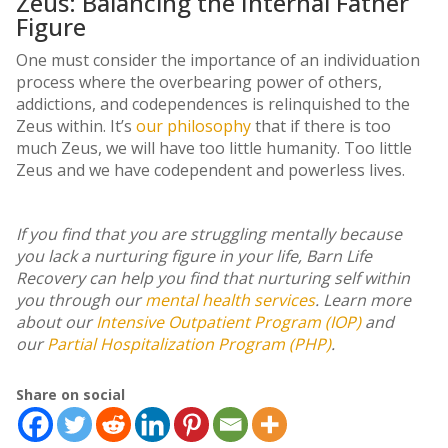
Zeus: Balancing the Internal Father
Figure
One must consider the importance of an individuation
process where the overbearing power of others,
addictions, and codependences is relinquished to the
Zeus within. It’s
our philosophy
that if there is too
much Zeus, we will have too little humanity. Too little
Zeus and we have codependent and powerless lives.
If you find that you are struggling mentally because
you lack a nurturing figure in your life, Barn Life
Recovery can help you find that nurturing self within
you through our
mental health services
. Learn more
about our
Intensive Outpatient Program (IOP)
and
our
Partial Hospitalization Program (PHP)
.
Share on social