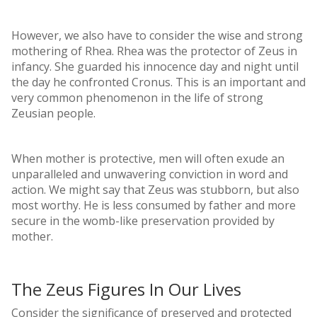
However, we also have to consider the wise and strong
mothering of Rhea. Rhea was the protector of Zeus in
infancy. She guarded his innocence day and night until
the day he confronted Cronus. This is an important and
very common phenomenon in the life of strong
Zeusian people.
When mother is protective, men will often exude an
unparalleled and unwavering conviction in word and
action. We might say that Zeus was stubborn, but also
most worthy. He is less consumed by father and more
secure in the womb-like preservation provided by
mother.
The Zeus Figures In Our Lives
Consider the significance of preserved and protected