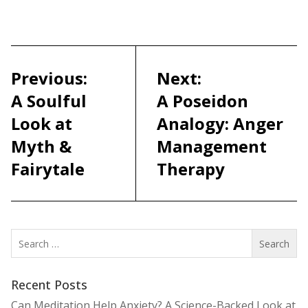
Post
navigation
Previous:
Next:
A Soulful
A Poseidon
Look at
Analogy: Anger
Myth &
Management
Fairytale
Therapy
Search
for:
Recent Posts
Can Meditation Help Anxiety? A Science-Backed Look at