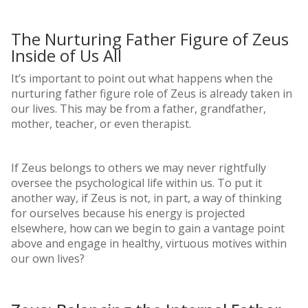
The Nurturing Father Figure of Zeus
Inside of Us All
It’s important to point out what happens when the
nurturing father figure role of Zeus is already taken in
our lives. This may be from a father, grandfather,
mother, teacher, or even therapist.
If Zeus belongs to others we may never rightfully
oversee the psychological life within us. To put it
another way, if Zeus is not, in part, a way of thinking
for ourselves because his energy is projected
elsewhere, how can we begin to gain a vantage point
above and engage in healthy, virtuous motives within
our own lives?