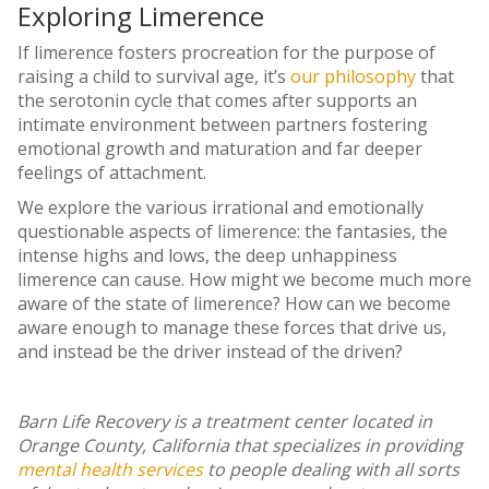
Exploring Limerence
If limerence fosters procreation for the purpose of
raising a child to survival age, it’s
our philosophy
that
the serotonin cycle that comes after supports an
intimate environment between partners fostering
emotional growth and maturation and far deeper
feelings of attachment.
We explore the various irrational and emotionally
questionable aspects of limerence: the fantasies, the
intense highs and lows, the deep unhappiness
limerence can cause. How might we become much more
aware of the state of limerence? How can we become
aware enough to manage these forces that drive us,
and instead be the driver instead of the driven?
Barn Life Recovery is a treatment center located in
Orange County, California that specializes in providing
mental health services
to people dealing with all sorts