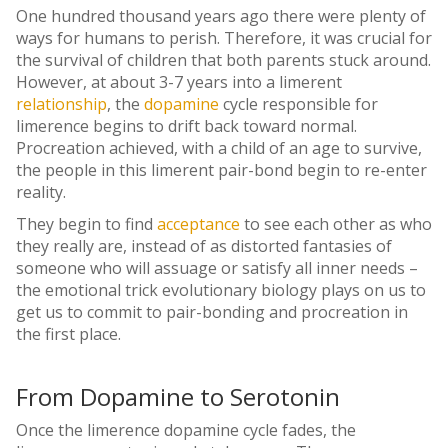
One hundred thousand years ago there were plenty of
ways for humans to perish. Therefore, it was crucial for
the survival of children that both parents stuck around.
However, at about 3-7 years into a limerent
relationship
, the
dopamine
cycle responsible for
limerence begins to drift back toward normal.
Procreation achieved, with a child of an age to survive,
the people in this limerent pair-bond begin to re-enter
reality.
They begin to find
acceptance
to see each other as who
they really are, instead of as distorted fantasies of
someone who will assuage or satisfy all inner needs –
the emotional trick evolutionary biology plays on us to
get us to commit to pair-bonding and procreation in
the first place.
From Dopamine to Serotonin
Once the limerence
dopamine
cycle fades, the