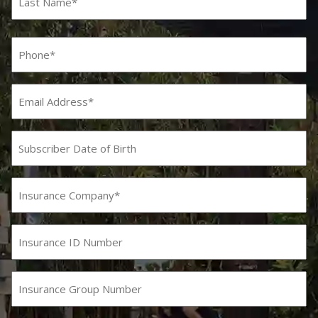
Last
Phone
(Required)
Email
Subscriber
Date
MM
slash
of
DD
Birth
Insurance
slash
Company
YYYY
(Required)
Insurance
ID
Number
Insurance
Group
Number