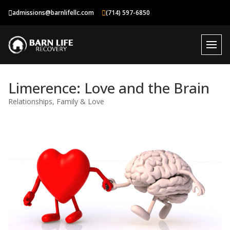
Skip
admissions@barnlifellc.com
(714) 597-6850
to
content
Limerence: Love and the Brain
Relationships, Family & Love