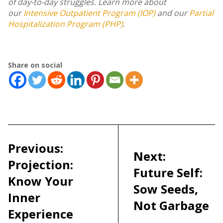
of day-to-day struggles. Learn more about
our
Intensive Outpatient Program (IOP)
and our
Partial
Hospitalization Program (PHP)
.
Share on social
Post
navigation
Previous:
Next:
Projection:
Future Self:
Know Your
Sow Seeds,
Inner
Not Garbage
Experience