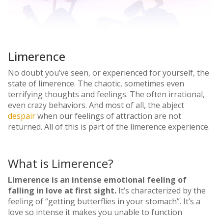
Limerence
No doubt you’ve seen, or experienced for yourself, the
state of limerence. The chaotic, sometimes even
terrifying thoughts and feelings. The often irrational,
even crazy behaviors. And most of all, the abject
despair
when our feelings of attraction are not
returned. All of this is part of the limerence experience.
What is Limerence?
Limerence is an intense emotional feeling of
falling in love at first sight.
It’s characterized by the
feeling of “getting butterflies in your stomach”. It’s a
love so intense it makes you unable to function