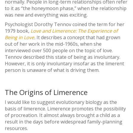
normally. People in long-term relationships often refer
to it as “the honeymoon phase,” when the relationship
was new and everything was exciting.
Psychologist Dorothy Tennov coined the term for her
1979 book,
Love and Limerence: The Experience of
Being in Love
.
It describes a concept that had grown
out of her work in the mid-1960s, when she
interviewed over 500 people on the topic of love.
Tennov described this state of being as involuntary.
However, it is only involuntary insofar as the limerent
person is unaware of what is driving them.
The Origins of Limerence
I would like to suggest evolutionary biology as the
basis of limerence. Limerence promotes the possibility
of procreation. It almost always brought a child as a
result in the days before widespread family-planning
resources.