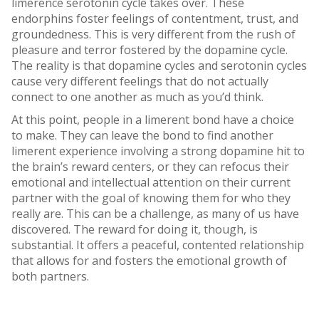
limerence serotonin cycle takes over. These
endorphins foster feelings of contentment, trust, and
groundedness. This is very different from the rush of
pleasure and terror fostered by the dopamine cycle.
The reality is that dopamine cycles and serotonin cycles
cause very different feelings that do not actually
connect to one another as much as you’d think.
At this point, people in a limerent bond have a choice
to make. They can leave the bond to find another
limerent experience involving a strong dopamine hit to
the brain’s reward centers, or they can refocus their
emotional and intellectual attention on their current
partner with the goal of knowing them for who they
really are. This can be a challenge, as many of us have
discovered. The reward for doing it, though, is
substantial. It offers a peaceful, contented relationship
that allows for and fosters the emotional growth of
both partners.