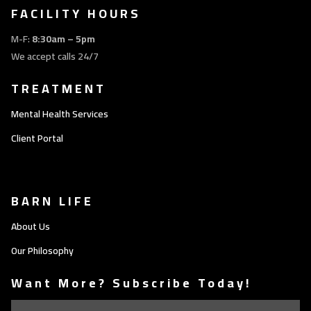
FACILITY HOURS
M-F:
8:30am – 5pm
We accept calls 24/7
TREATMENT
Mental Health Services
Client Portal
BARN LIFE
About Us
Our Philosophy
Want More? Subscribe Today!
Email