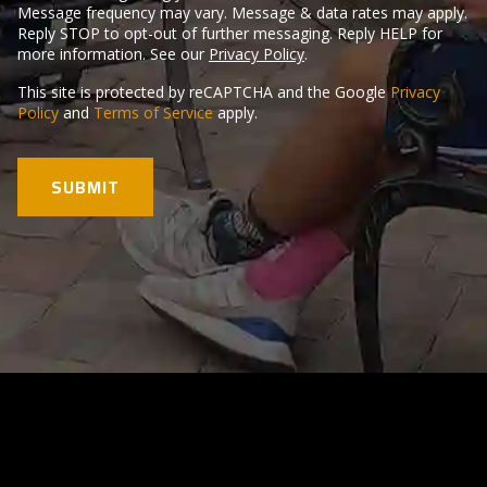
Message frequency may vary. Message & data rates may apply.
Reply STOP to opt-out of further messaging. Reply HELP for
more information. See our
Privacy Policy
.
This site is protected by reCAPTCHA and the Google
Privacy
Policy
and
Terms of Service
apply.