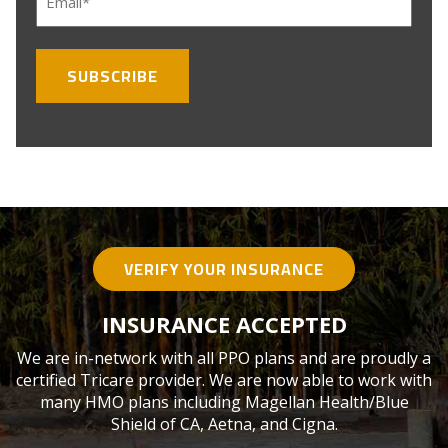
(Required)
VERIFY YOUR INSURANCE
INSURANCE ACCEPTED
We are in-network with all PPO plans and are proudly a
certified Tricare provider. We are now able to work with
many HMO plans including Magellan Health/Blue
Shield of CA, Aetna, and Cigna.