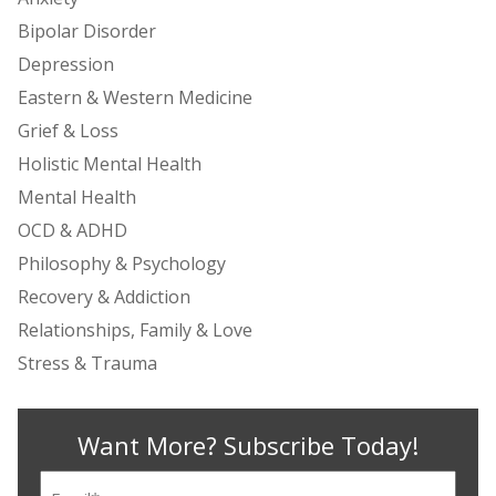
Bipolar Disorder
Depression
Eastern & Western Medicine
Grief & Loss
Holistic Mental Health
Mental Health
OCD & ADHD
Philosophy & Psychology
Recovery & Addiction
Relationships, Family & Love
Stress & Trauma
Want More? Subscribe Today!
Email