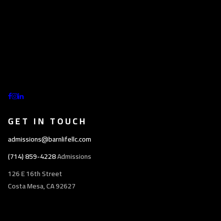
GET IN TOUCH
admissions@barnlifellc.com
(714) 859-4228
Admissions
126 E 16th Street
Costa Mesa, CA 92627