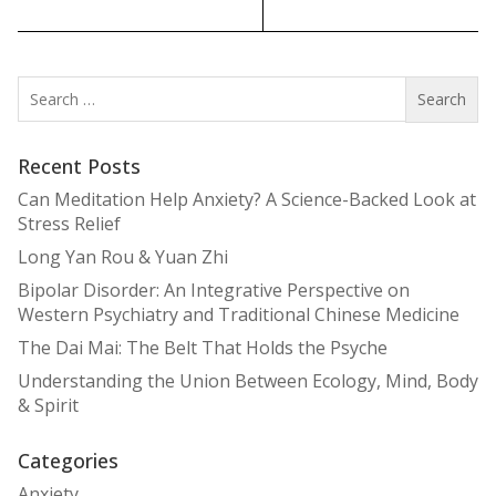
Search
for:
Recent Posts
Can Meditation Help Anxiety? A Science-Backed Look at
Stress Relief
Long Yan Rou & Yuan Zhi
Bipolar Disorder: An Integrative Perspective on
Western Psychiatry and Traditional Chinese Medicine
The Dai Mai: The Belt That Holds the Psyche
Understanding the Union Between Ecology, Mind, Body
& Spirit
Categories
Anxiety