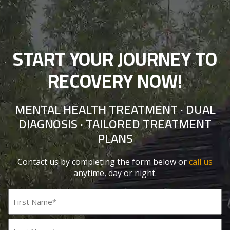
START YOUR JOURNEY TO
RECOVERY NOW!
MENTAL HEALTH TREATMENT · DUAL
DIAGNOSIS · TAILORED TREATMENT
PLANS
Contact us by completing the form below or
call us
anytime, day or night.
Name
(Required)
First