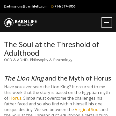
Skip
admissions@barnlifellc.com
(714) 597-6850
to
content
The Soul at the Threshold of
Adulthood
OCD & ADHD
,
Philosophy & Psychology
The Lion King
and the Myth of Horus
Have you ever seen the Lion King? It occurred to me
this week that the story is based on the Egyptian myth
of
Horus
. Simba must overcome the challenges his
father faced and so also find within himself his one
unique destiny. We see between the
Virginal Soul
and
the Soul at the Threshold of Adulthood a certain turn