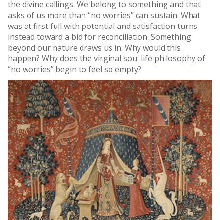
the divine callings. We belong to something and that
asks of us more than “no worries” can sustain. What
was at first full with potential and satisfaction turns
instead toward a bid for reconciliation. Something
beyond our nature draws us in. Why would this
happen? Why does the virginal soul life philosophy of
“no worries” begin to feel so empty?