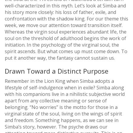
well-characterized in this myth. Let’s look at Simba and
his story more closely: his loss of father, exile, and
confrontation with the shadow king. For our theme this
week, we move our attention toward transition itself.
Whereas the virgin soul experiences abundant life, the
soul on the threshold of adulthood begins the work of
initiation. In the psychology of the virginal soul, the
spirit ascends. But what comes up must come down. To
put it another way, the fantasy cannot sustain us.
Drawn Toward a Distinct Purpose
Remember in the Lion King when Simba adopts a
lifestyle of self-indulgence when in exile? Simba along
with his companions live in a nihilistic subjective world
apart from any collective meaning or sense of
belonging. “No worries” is the motto for those in a
virginal state of the soul, living on the wings of spirit
and freedom. Something happens, as we can see in
Simba’s story, however. The psyche draws our