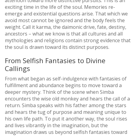
attention toward more distinctive pursuits. This is an
exciting time in the life of the soul. Memories re-
emerge and existential questions arise. That which we
avoid most cannot be ignored and the body feels the
weight. Call it karma, the daimonic drive, fate, destiny,
ancestors – what we know is that all cultures and all
mythologies and religions contain strong evidence that
the soul is drawn toward its distinct purposes.
From Selfish Fantasies to Divine
Callings
From what began as self-indulgence with fantasies of
fulfillment and abundance begins to move toward a
deeper mystery. Think of the scene when Simba
encounters the wise old monkey and hears the call of a
return. Simba speaks with his father among the stars
and hears the tug of purpose and meaning unique to
his own life path. To put it another way, the soul rises
and lives vibrantly in the imagination, but the
imagination draws us beyond selfish fantasies toward