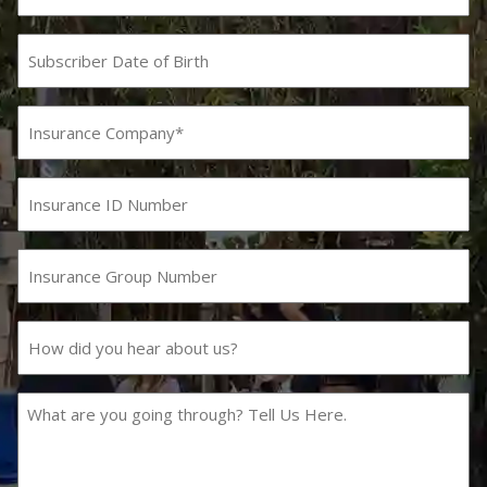
Subscriber
Date
MM
slash
of
DD
Birth
Insurance
slash
Company
YYYY
(Required)
Insurance
ID
Number
Insurance
Group
Number
How
did
you
hear
What
about
are
us?
you
going