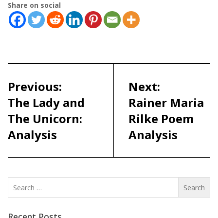
Share on social
Post
navigation
Previous:
Next:
The Lady and
Rainer Maria
The Unicorn:
Rilke Poem
Analysis
Analysis
Search
for:
Recent Posts