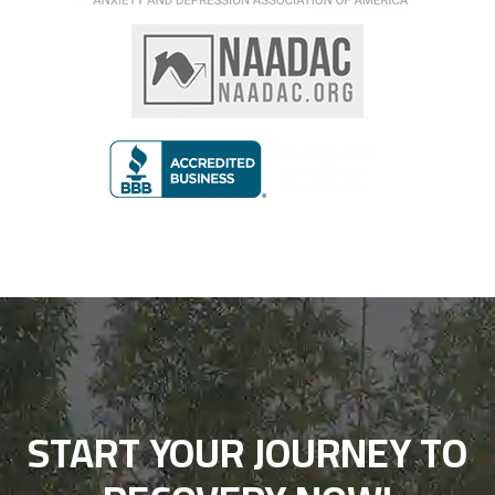
START YOUR JOURNEY TO