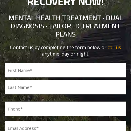
RECOVERY NOW!
MENTAL HEALTH TREATMENT · DUAL
DIAGNOSIS · TAILORED TREATMENT
PLANS
Contact us by completing the form below or
call us
anytime, day or night.
Name
(Required)
First
Last
Phone
(Required)
Email