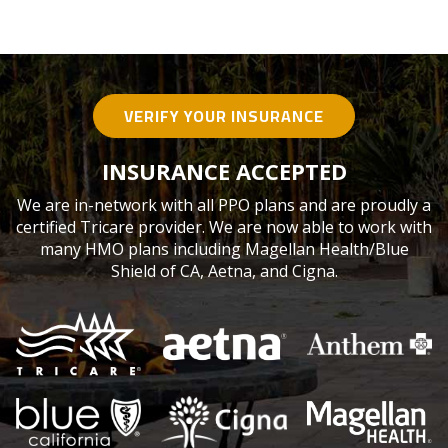
VERIFY YOUR INSURANCE
INSURANCE ACCEPTED
We are in-network with all PPO plans and are proudly a
certified Tricare provider. We are now able to work with
many HMO plans including Magellan Health/Blue
Shield of CA, Aetna, and Cigna.