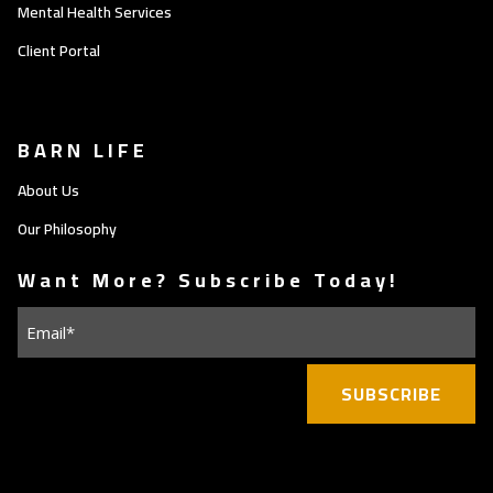
Mental Health Services
Client Portal
BARN LIFE
About Us
Our Philosophy
Want More? Subscribe Today!
Email
(Required)