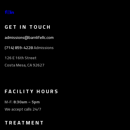
GET IN TOUCH
admissions@barnlifellc.com
(714) 859-4228
Admissions
126 E 16th Street
Costa Mesa, CA 92627
FACILITY HOURS
M-F:
8:30am – 5pm
We accept calls 24/7
TREATMENT