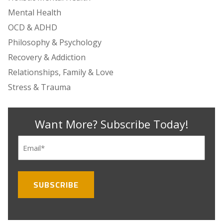
Mental Health
OCD & ADHD
Philosophy & Psychology
Recovery & Addiction
Relationships, Family & Love
Stress & Trauma
Want More? Subscribe Today!
Email
(Required)