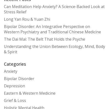
Can Meditation Help Anxiety? A Science-Backed Look at
Stress Relief
Long Yan Rou & Yuan Zhi
Bipolar Disorder: An Integrative Perspective on
Western Psychiatry and Traditional Chinese Medicine
The Dai Mai: The Belt That Holds the Psyche
Understanding the Union Between Ecology, Mind, Body
& Spirit
Categories
Anxiety
Bipolar Disorder
Depression
Eastern & Western Medicine
Grief & Loss
Holistic Mental Health