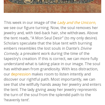
This week in our image of the
Lady and the Unicorn,
we see our figure turning. Now, the soul removes her
jewelry and, with tied-back hair, she withdraws. Above
the tent reads, “A Mon Seul Desir” (to my only desire).
Scholars speculate that the blue tent with burning
embers resembles the lost souls in Dante’s
Divine
Comedy,
a prevalent work during the time of the
tapestry’s creation. If this is correct, we can more fully
understand what is taking place in our image. The soul
has withdrawn from grandiosity. With less distraction,
our
depression
makes room to listen intently and
discover our rightful path. Most importantly, we can
see that she willfully hands away her jewelry and enters
the tent. The lady giving away her jewelry represents
the turn of the soul from the splendid path to the
‘heavenly tent’.