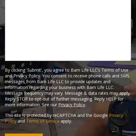
through?
Tell
Us
Here.
By clicking 'Submit', you agree to Barn Life LLC’s Terms of Use
and Privacy Policy. You consent to receive phone calls and SMS
messages from Barn Life LLC to provide updates and
information regarding your business with Barn Life LLC.
Message frequency may vary. Message & data rates may apply.
Reply STOP to opt-out of further messaging. Reply HELP for
more information. See our
Privacy Policy
.
This site is protected by reCAPTCHA and the Google
Privacy
Policy
and
Terms of Service
apply.