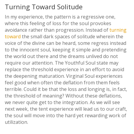
Turning Toward Solitude
In my experience, the pattern is a regressive one,
where this feeling of loss for the soul provokes
avoidance rather than progression. Instead of
turning
toward
the small dark spaces of solitude wherein the
voice of the divine can be heard, some regress instead
to the innocent soul, keeping it simple and pretending
the world out there and the dreams unlived do not
require our attention. The Youthful Soul state may
replace the threshold experience in an effort to avoid
the deepening maturation. Virginal Soul experiences
feel good when often the deflation from them feels
terrible. Could it be that the loss and longing is, in fact,
the threshold of meaning? Without these deflations,
we never quite get to the integration. As we will see
next week, the tent experience will lead us to our craft,
the soul will move into the hard yet rewarding work of
utilization.