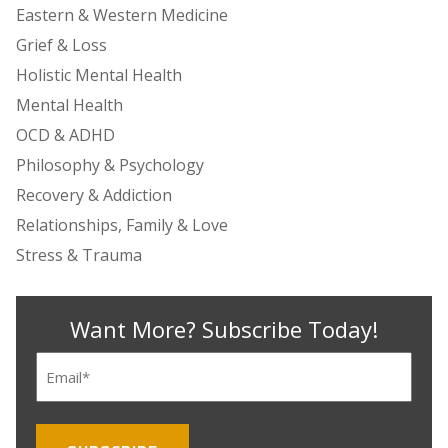
Eastern & Western Medicine
Grief & Loss
Holistic Mental Health
Mental Health
OCD & ADHD
Philosophy & Psychology
Recovery & Addiction
Relationships, Family & Love
Stress & Trauma
Want More? Subscribe Today!
Email
(Required)