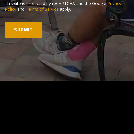
This site is protected by reCAPTCHA and the Google
Privacy
Policy
and
Terms of Service
apply.