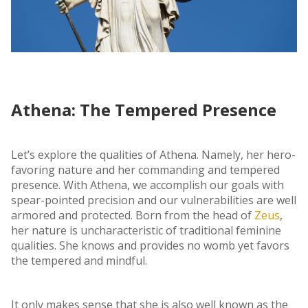
Athena: The Tempered Presence
Let’s explore the qualities of Athena. Namely, her hero-
favoring nature and her commanding and tempered
presence. With Athena, we accomplish our goals with
spear-pointed precision and our vulnerabilities are well
armored and protected. Born from the head of
Zeus
,
her nature is uncharacteristic of traditional feminine
qualities. She knows and provides no womb yet favors
the tempered and mindful.
It only makes sense that she is also well known as the