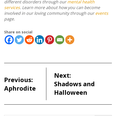
different disorders through our
mental health
services
. Learn more about how you can become
involved in our loving community through our
events
page.
Share on social
Post
navigation
Next:
Previous:
Shadows and
Aphrodite
Halloween