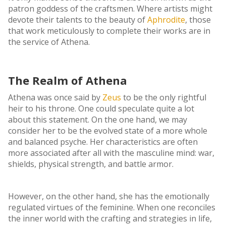
patron goddess of the craftsmen. Where artists might
devote their talents to the beauty of
Aphrodite
, those
that work meticulously to complete their works are in
the service of Athena.
The Realm of Athena
Athena was once said by
Zeus
to be the only rightful
heir to his throne. One could speculate quite a lot
about this statement. On the one hand, we may
consider her to be the evolved state of a more whole
and balanced psyche. Her characteristics are often
more associated after all with the masculine mind: war,
shields, physical strength, and battle armor.
However, on the other hand, she has the emotionally
regulated virtues of the feminine. When one reconciles
the inner world with the crafting and strategies in life,