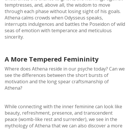
temptresses, and, above all, the wisdom to move
through each phase without losing sight of his goals.
Athena calms crowds when Odysseus speaks,
interrupts indulgences and battles the Poseidon of wild
seas of emotion with temperance and meticulous
sincerity.
A More Tempered Femininity
Where does Athena reside in our psyche today? Can we
see the differences between the short bursts of
motivation and the long spear craftsmanship of
Athena?
While connecting with the inner feminine can look like
beauty, refreshment, presence, and transcendent
peace (womb-like rest and surrender), we see in the
mythology of Athena that we can also discover a more