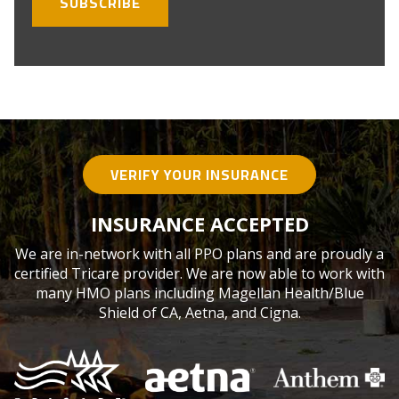
VERIFY YOUR INSURANCE
INSURANCE ACCEPTED
We are in-network with all PPO plans and are proudly a
certified Tricare provider. We are now able to work with
many HMO plans including Magellan Health/Blue
Shield of CA, Aetna, and Cigna.