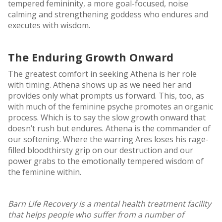
tempered femininity, a more goal-focused, noise
calming and strengthening goddess who endures and
executes with wisdom.
The Enduring Growth Onward
The greatest comfort in seeking Athena is her role
with timing. Athena shows up as we need her and
provides only what prompts us forward. This, too, as
with much of the feminine psyche promotes an organic
process. Which is to say the slow growth onward that
doesn’t rush but endures. Athena is the commander of
our softening. Where the warring Ares loses his rage-
filled bloodthirsty grip on our destruction and our
power grabs to the emotionally tempered wisdom of
the feminine within.
Barn Life Recovery is a mental health treatment facility
that helps people who suffer from a number of