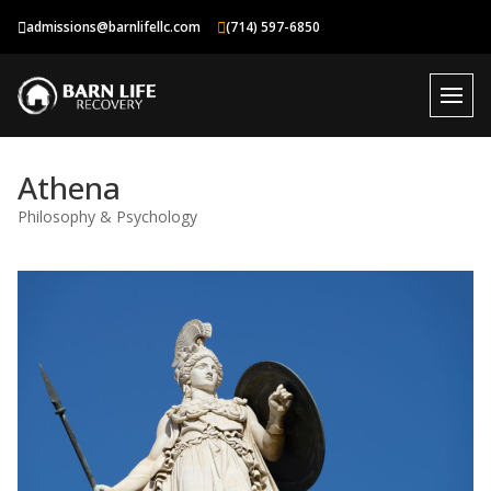
Skip
admissions@barnlifellc.com
(714) 597-6850
to
content
Athena
Philosophy & Psychology