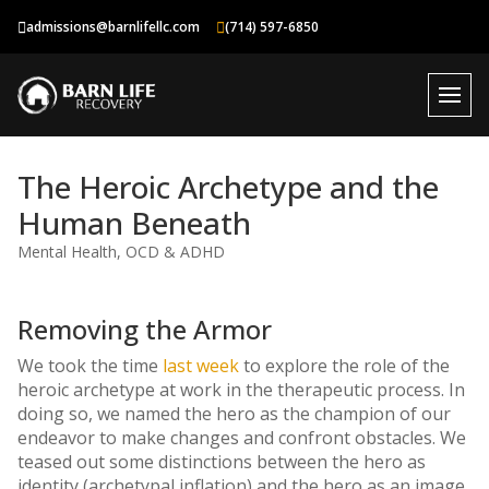
Skip
admissions@barnlifellc.com
(714) 597-6850
to
content
The Heroic Archetype and the
Human Beneath
Mental Health
,
OCD & ADHD
Removing the Armor
We took the time
last week
to explore the role of the
heroic archetype at work in the therapeutic process. In
doing so, we named the hero as the champion of our
endeavor to make changes and confront obstacles. We
teased out some distinctions between the hero as
identity (archetypal inflation) and the hero as an image