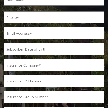
Last
Phone
(Required)
Email
Subscriber
Date
MM
slash
of
DD
Birth
Insurance
slash
Company
YYYY
(Required)
Insurance
ID
Number
Insurance
Group
Number