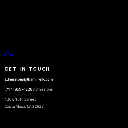
GET IN TOUCH
admissions@barnlifellc.com
(714) 859-4228
Admissions
126 E 16th Street
Costa Mesa, CA 92627