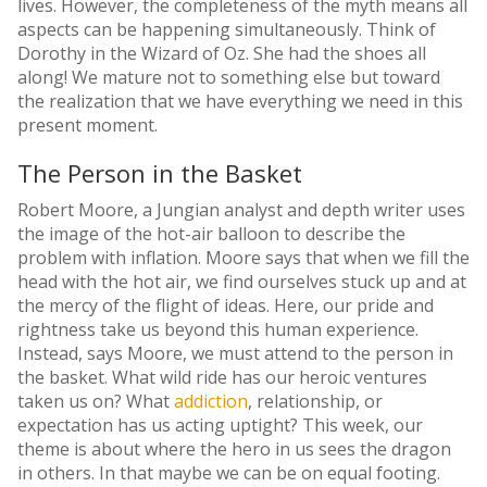
lives. However, the completeness of the myth means all
aspects can be happening simultaneously. Think of
Dorothy in the Wizard of Oz. She had the shoes all
along! We mature not to something else but toward
the realization that we have everything we need in this
present moment.
The Person in the Basket
Robert Moore, a Jungian analyst and depth writer uses
the image of the hot-air balloon to describe the
problem with inflation. Moore says that when we fill the
head with the hot air, we find ourselves stuck up and at
the mercy of the flight of ideas. Here, our pride and
rightness take us beyond this human experience.
Instead, says Moore, we must attend to the person in
the basket. What wild ride has our heroic ventures
taken us on? What
addiction
, relationship, or
expectation has us acting uptight? This week, our
theme is about where the hero in us sees the dragon
in others. In that maybe we can be on equal footing.