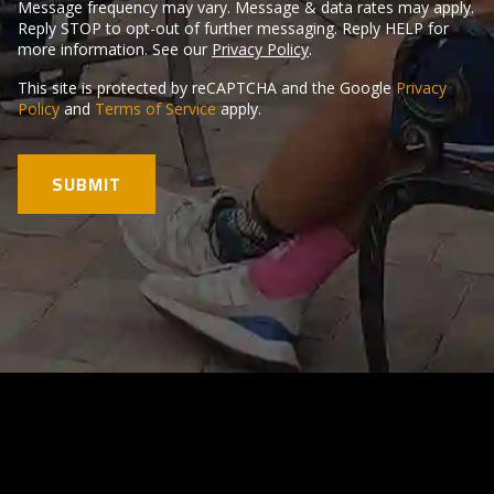
Message frequency may vary. Message & data rates may apply.
Reply STOP to opt-out of further messaging. Reply HELP for
more information. See our
Privacy Policy
.
This site is protected by reCAPTCHA and the Google
Privacy
Policy
and
Terms of Service
apply.