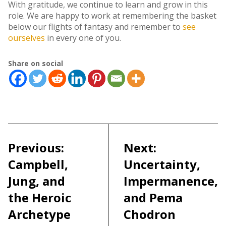
With gratitude, we continue to learn and grow in this
role. We are happy to work at remembering the basket
below our flights of fantasy and remember to
see
ourselves
in every one of you.
Share on social
Post
navigation
Previous:
Next:
Campbell,
Uncertainty,
Jung, and
Impermanence,
the Heroic
and Pema
Archetype
Chodron