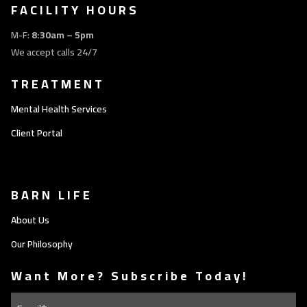
FACILITY HOURS
M-F:
8:30am – 5pm
We accept calls 24/7
TREATMENT
Mental Health Services
Client Portal
BARN LIFE
About Us
Our Philosophy
Want More? Subscribe Today!
Email